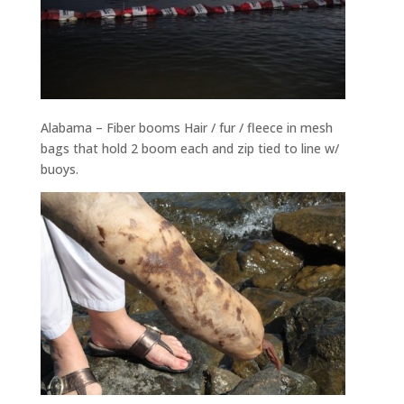
Alabama – Fiber booms Hair / fur / fleece in mesh
bags that hold 2 boom each and zip tied to line w/
buoys.