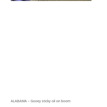
ALABAMA – Gooey sticky oil on boom