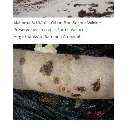
Alabama 6/10/10 – Oil on Bon Secour Wildlife
Preserve beach credit:
Sam Lovelace
Huge thanks to Sam and Amanda!