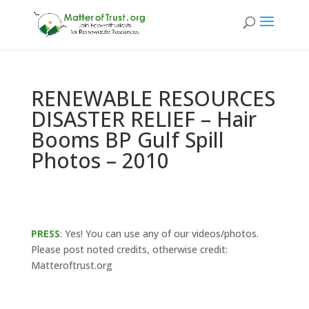
RENEWABLE RESOURCES
DISASTER RELIEF – Hair
Booms BP Gulf Spill
Photos – 2010
PRESS
: Yes! You can use any of our videos/photos.
Please post noted credits, otherwise credit:
Matteroftrust.org