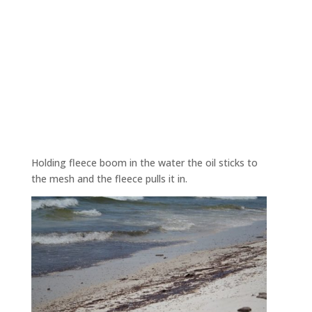
Holding fleece boom in the water the oil sticks to
the mesh and the fleece pulls it in.