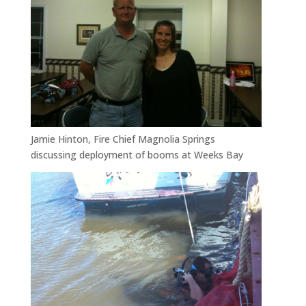
Jamie Hinton, Fire Chief Magnolia Springs
discussing deployment of booms at Weeks Bay