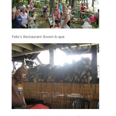
Felix’s Restaurant Boom-b-que.