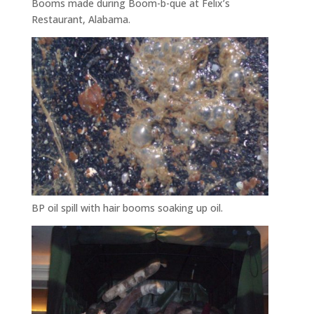
Booms made during Boom-b-que at Felix’s
Restaurant, Alabama.
BP oil spill with hair booms soaking up oil.