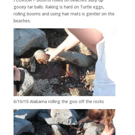
gooey tar balls. Raking is hard on Turtle eggs,
rolling booms and using hair mats is gentler on the
beaches.
6/10/10 Alabama rolling the goo off the rocks