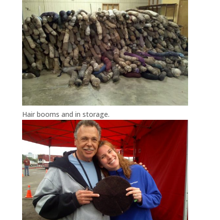
Hair booms and in storage.