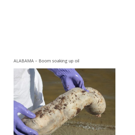
ALABAMA – Boom soaking up oil