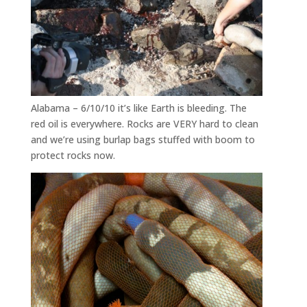
Alabama – 6/10/10 it’s like Earth is bleeding. The
red oil is everywhere. Rocks are VERY hard to clean
and we’re using burlap bags stuffed with boom to
protect rocks now.