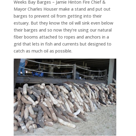
Weeks Bay Barges – Jamie Hinton Fire Chief &
Mayor Charles Houser make a stand and put out
barges to prevent oil from getting into their
estuary. But they know the oil will sink even below
their barges and so now they’re using our natural
fiber booms attached to ropes and anchors in a
grid that lets in fish and currents but designed to
catch as much oil as possible.