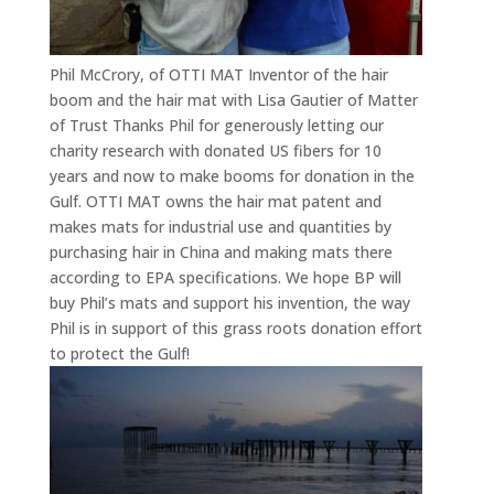
Phil McCrory, of OTTI MAT Inventor of the hair
boom and the hair mat with Lisa Gautier of Matter
of Trust Thanks Phil for generously letting our
charity research with donated US fibers for 10
years and now to make booms for donation in the
Gulf. OTTI MAT owns the hair mat patent and
makes mats for industrial use and quantities by
purchasing hair in China and making mats there
according to EPA specifications. We hope BP will
buy Phil’s mats and support his invention, the way
Phil is in support of this grass roots donation effort
to protect the Gulf!