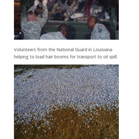
Volunteers from the National Guard in Louisiana
helping to load hair booms for transport to oil spill.