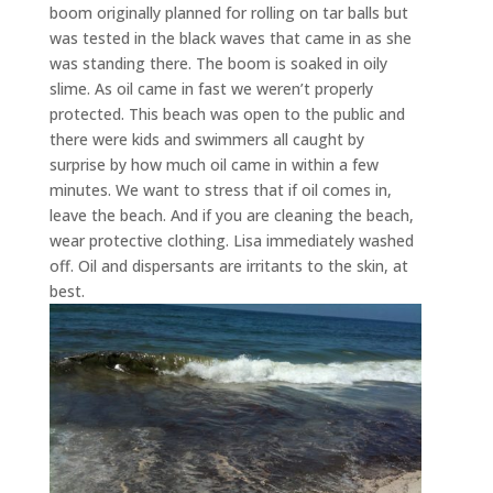
boom originally planned for rolling on tar balls but
was tested in the black waves that came in as she
was standing there. The boom is soaked in oily
slime. As oil came in fast we weren’t properly
protected. This beach was open to the public and
there were kids and swimmers all caught by
surprise by how much oil came in within a few
minutes. We want to stress that if oil comes in,
leave the beach. And if you are cleaning the beach,
wear protective clothing. Lisa immediately washed
off. Oil and dispersants are irritants to the skin, at
best.