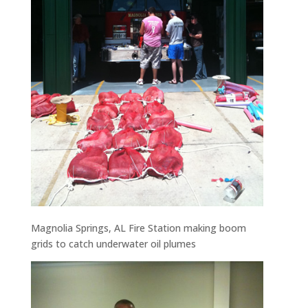
Magnolia Springs, AL Fire Station making boom
grids to catch underwater oil plumes