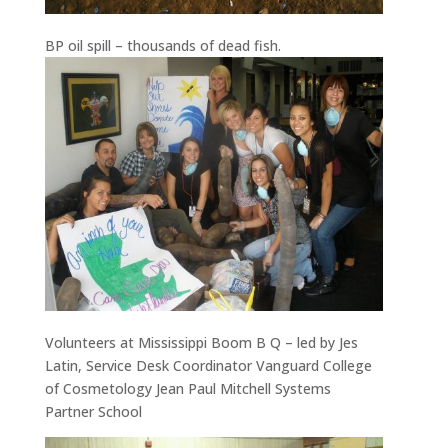
BP oil spill – thousands of dead fish.
Volunteers at Mississippi Boom B Q – led by Jes
Latin, Service Desk Coordinator Vanguard College
of Cosmetology Jean Paul Mitchell Systems
Partner School