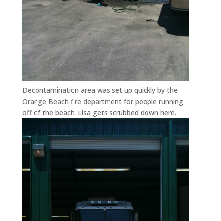
Decontamination area was set up quickly by the
Orange Beach fire department for people running
off of the beach. Lisa gets scrubbed down here.