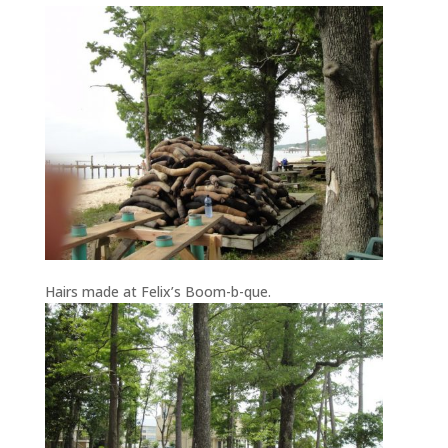
Hairs made at Felix’s Boom-b-que.