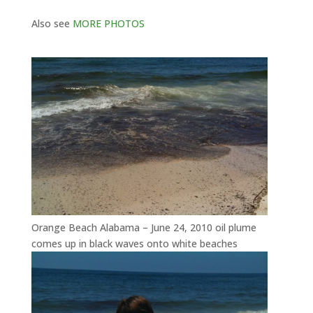
Also see
MORE PHOTOS
Orange Beach Alabama – June 24, 2010 oil plume
comes up in black waves onto white beaches