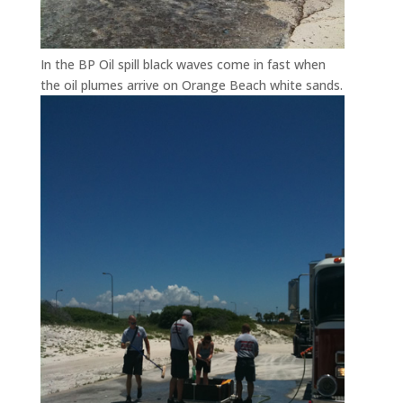
In the BP Oil spill black waves come in fast when
the oil plumes arrive on Orange Beach white sands.