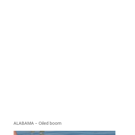
ALABAMA – Oiled boom