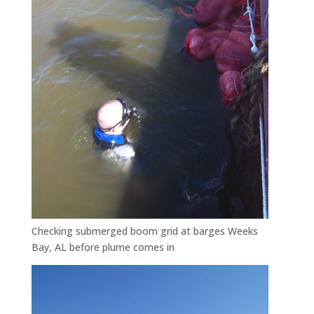
Checking submerged boom grid at barges Weeks
Bay, AL before plume comes in