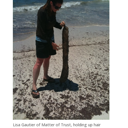
Lisa Gautier of Matter of Trust, holding up hair