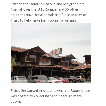
Sixteen thousand hair salons and pet groomers
from all over the U.S., Canada, and 30 other
countries have donated hair and fur to Matter of
Trust to help make hair booms for oil spills.
Felix’s Restaurant in Alabama where a Boom-b-que
was hosted to collect hair and fleece to make
booms.