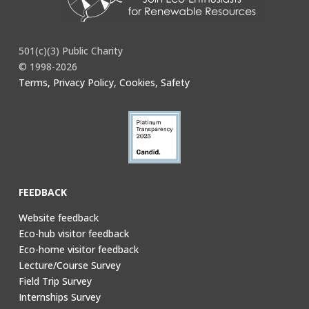
501(c)(3) Public Charity
© 1998-2026
Terms, Privacy Policy, Cookies, Safety
FEEDBACK
Website feedback
Eco-hub visitor feedback
Eco-home visitor feedback
Lecture/Course Survey
Field Trip Survey
Internships Survey