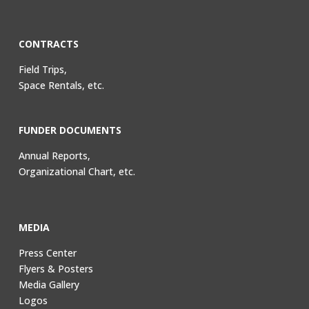
CONTRACTS
Field Trips,
Space Rentals, etc.
FUNDER DOCUMENTS
Annual Reports,
Organizational Chart, etc.
MEDIA
Press Center
Flyers & Posters
Media Gallery
Logos