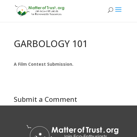
GARBOLOGY 101
A Film Contest Submission.
Submit a Comment
You must be
logged in
to post a comment.