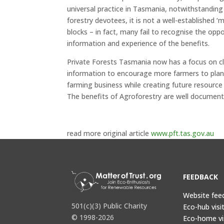
universal practice in Tasmania, notwithstandin
forestry devotees, it is not a well-established ‘
blocks – in fact, many fail to recognise the opp
information and experience of the benefits.
Private Forests Tasmania now has a focus on cl
information to encourage more farmers to plant 
farming business while creating future resource 
The benefits of Agroforestry are well documen
read more original article
www.pft.tas.gov.au
FEEDBACK
Website fee
501(c)(3) Public Charity
Eco-hub visi
© 1998-2026
Eco-home vi