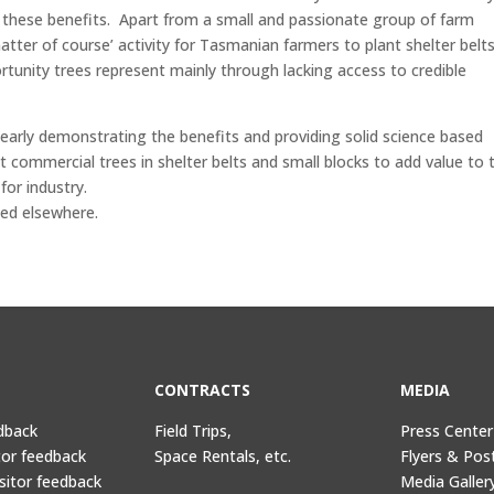
g these benefits. Apart from a small and passionate group of farm
matter of course’ activity for Tasmanian farmers to plant shelter belt
ortunity trees represent mainly through lacking access to credible
early demonstrating the benefits and providing solid science based
commercial trees in shelter belts and small blocks to add value to t
for industry.
ted elsewhere.
CONTRACTS
MEDIA
dback
Field Trips,
Press Center
tor feedback
Space Rentals, etc.
Flyers & Pos
sitor feedback
Media Galler