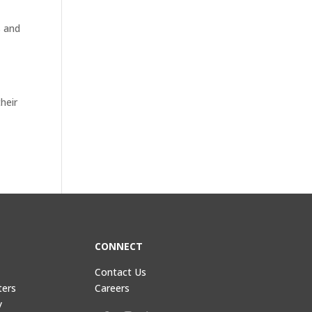
s and
heir
CONNECT
Contact Us
ters
Careers
y