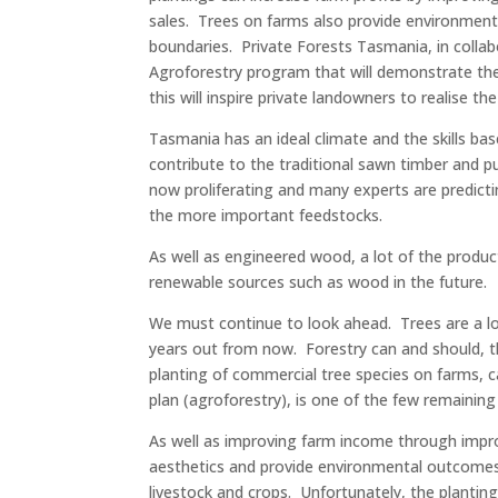
sales. Trees on farms also provide environment
boundaries. Private Forests Tasmania, in collab
Agroforestry program that will demonstrate the 
this will inspire private landowners to realise th
Tasmania has an ideal climate and the skills b
contribute to the traditional sawn timber and 
now proliferating and many experts are predicti
the more important feedstocks.
As well as engineered wood, a lot of the product
renewable sources such as wood in the future.
We must continue to look ahead. Trees are a lo
years out from now. Forestry can and should, 
planting of commercial tree species on farms, c
plan (agroforestry), is one of the few remaining
As well as improving farm income through impr
aesthetics and provide environmental outcomes. 
livestock and crops. Unfortunately, the plantin