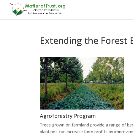
Extending the Forest 
Agroforestry Program
Trees grown on farmland provide a range of be
plantings can increase farm profits by improvi