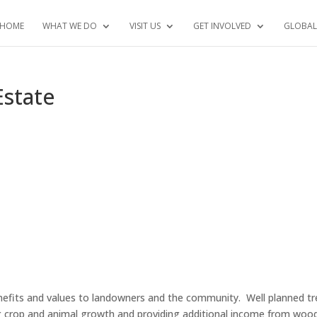
HOME
WHAT WE DO
VISIT US
GET INVOLVED
GLOBAL
Estate
nefits and values to landowners and the community. Well planned tr
ng crop and animal growth and providing additional income from woo