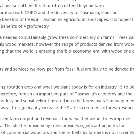
al and social benefits that often extend beyond farm
oration with CSIRO and the University of Tasmania, leads an
benefits of trees in Tasmanian agricultural landscapes. It is hoped 
e benefits of Agroforestry.
ase needed to sustainably grow trees commercially on farms. Trees ca
pulp wood markets, however the range of products derived from wood
ng that the world is entering the ‘bio-economy’ era, with wood one 
s and services we now get from fossil fuel are likely to be derived f
ng rotation crop and what we plant today is for an industry 15 to 3
therefore, remain an important part of Tasmania’s economy and the
arefully and sensitively integrated into the farms overall manageme
 ways to significantly increase the State’s commercial forest resourc
oved farm output and revenues for harvested wood, trees improve
The shelter provided by trees provides significant benefits for
g of commercial woodlots and shelterbelts by farmers is not currentl