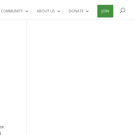
 COMMUNITY
ABOUT US
DONATE
JOIN
ee
d