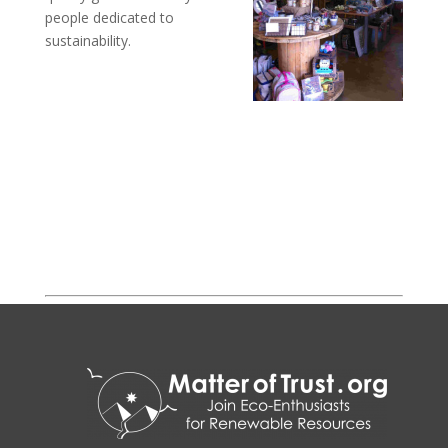
people dedicated to
sustainability.