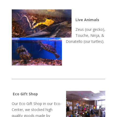
Live Animals
Zeus (our gecko),
Touche, Ninja, &
Donatello (our turtles).
Eco Gift Shop
Our Eco Gift Shop in our Eco-
Center, we stocked high
quality goods made by