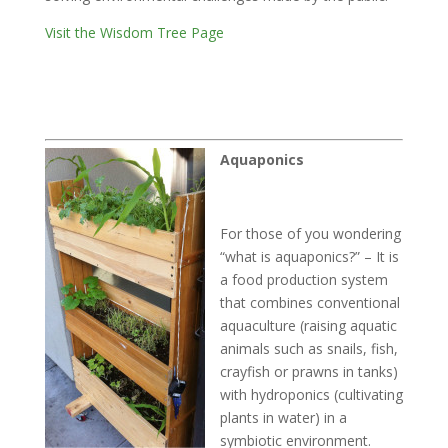
Visit the Wisdom Tree Page
Aquaponics
For those of you wondering
“what is aquaponics?” – It is
a food production system
that combines conventional
aquaculture (raising aquatic
animals such as snails, fish,
crayfish or prawns in tanks)
with hydroponics (cultivating
plants in water) in a
symbiotic environment.