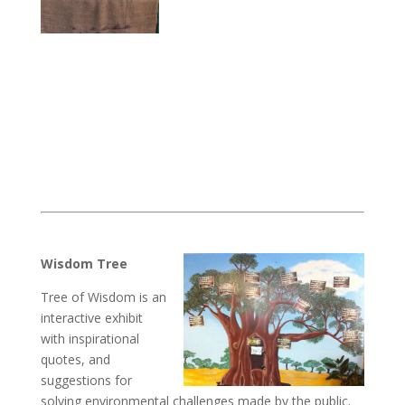
Wisdom Tree
Tree of Wisdom is an
interactive exhibit
with inspirational
quotes, and
suggestions for
solving environmental challenges made by the public.