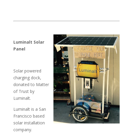
Luminalt Solar
Panel
Solar powered
charging dock,
donated to Matter
of Trust by
Luminalt.
Luminalt is a San
Francisco based
solar installation
company.