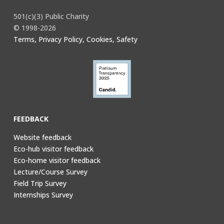
501(c)(3) Public Charity
© 1998-2026
Terms, Privacy Policy, Cookies, Safety
FEEDBACK
Website feedback
Eco-hub visitor feedback
Eco-home visitor feedback
Lecture/Course Survey
Field Trip Survey
Internships Survey