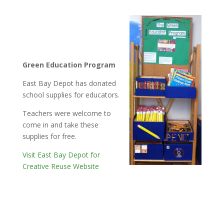
Green Education Program
East Bay Depot has donated
school supplies for educators.
Teachers were welcome to
come in and take these
supplies for free.
Visit East Bay Depot for
Creative Reuse Website