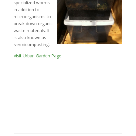
specialized worms
in addition to
microorganisms to
break down organic
waste materials. It
is also known as
‘vermicomposting’.
Visit Urban Garden Page