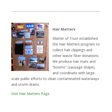
Hair Matters
Matter of Trust established
the Hair Matters program to
collect hair clippings and
other waste fiber donations.
We produce hair mats and
“booms” (sausage shape),
and coordinate with large-
scale public efforts to clean contaminated waterways
and storm drains.
Visit Hair Matters Page