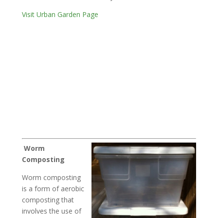
Visit Urban Garden Page
Worm
Composting
Worm composting
is a form of aerobic
composting that
involves the use of