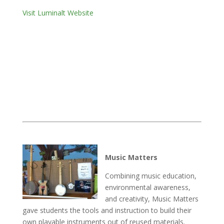
Visit Luminalt Website
Music Matters
Combining music education,
environmental awareness,
and creativity, Music Matters
gave students the tools and instruction to build their
own playable instruments out of reused materials.