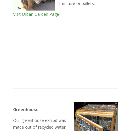
furniture or pallets.
Visit Urban Garden Page
Greenhouse
Our greenhouse exhibit was
made out of recycled water