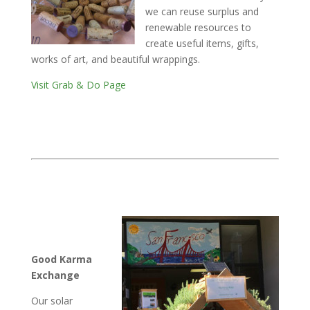
we can reuse surplus and
renewable resources to
create useful items, gifts,
works of art, and beautiful wrappings.
Visit Grab & Do Page
Good Karma
Exchange
Our solar