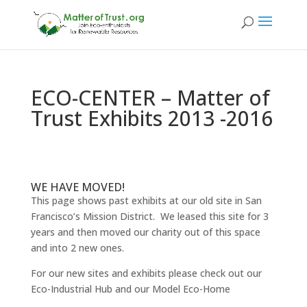
ECO-CENTER – Matter of
Trust Exhibits 2013 -2016
WE HAVE MOVED!
This page shows past exhibits at our old site in San
Francisco’s Mission District. We leased this site for 3
years and then moved our charity out of this space
and into 2 new ones.
For our new sites and exhibits please check out our
Eco-Industrial Hub and our Model Eco-Home