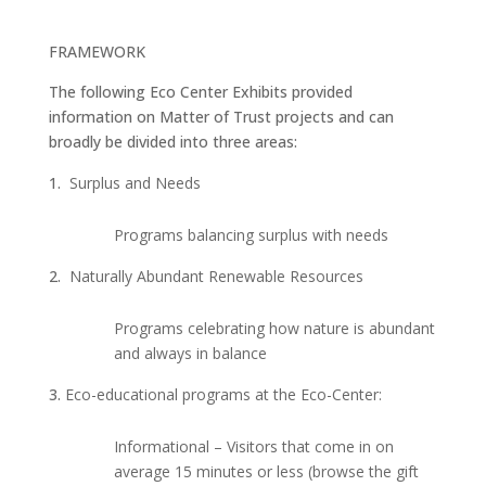
FRAMEWORK
The following Eco Center Exhibits provided
information on Matter of Trust projects and can
broadly be divided into three areas:
Surplus and Needs
Programs balancing surplus with needs
Naturally Abundant Renewable Resources
Programs celebrating how nature is abundant
and always in balance
Eco-educational programs at the Eco-Center:
Informational – Visitors that come in on
average 15 minutes or less (browse the gift