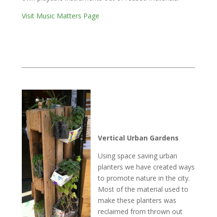
Visit Music Matters Page
Vertical Urban Gardens
Using space saving urban
planters we have created ways
to promote nature in the city.
Most of the material used to
make these planters was
reclaimed from thrown out