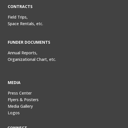
CONTRACTS
Field Trips,
Space Rentals, etc.
FUNDER DOCUMENTS
Annual Reports,
Organizational Chart, etc.
MEDIA
Press Center
Flyers & Posters
Media Gallery
Logos
CONNECT