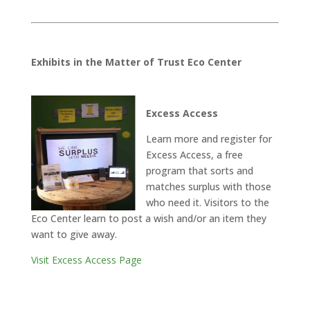
Exhibits in the Matter of Trust Eco Center
Excess Access
Learn more and register for
Excess Access, a free
program that sorts and
matches surplus with those
who need it. Visitors to the
Eco Center learn to post a wish and/or an item they
want to give away.
Visit Excess Access Page