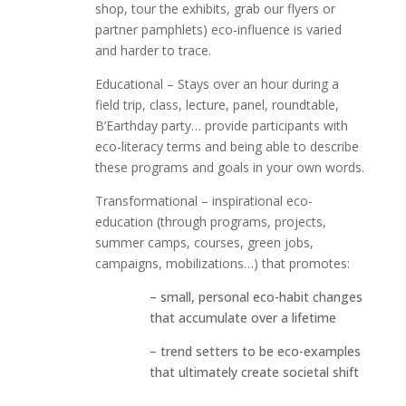
shop, tour the exhibits, grab our flyers or
partner pamphlets) eco-influence is varied
and harder to trace.
Educational – Stays over an hour during a
field trip, class, lecture, panel, roundtable,
B’Earthday party… provide participants with
eco-literacy terms and being able to describe
these programs and goals in your own words.
Transformational – inspirational eco-
education (through programs, projects,
summer camps, courses, green jobs,
campaigns, mobilizations…) that promotes:
– small, personal eco-habit changes
that accumulate over a lifetime
– trend setters to be eco-examples
that ultimately create societal shift