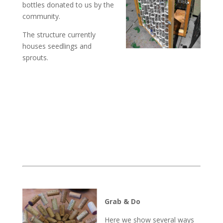
bottles donated to us by the
community.
The structure currently
houses seedlings and
sprouts.
Grab & Do
Here we show several ways