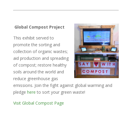
Global Compost Project
This exhibit served to
promote the sorting and
collection of organic wastes;
aid production and spreading
of compost; restore healthy
soils around the world and
reduce greenhouse gas
emissions. Join the fight against global warming and
pledge
here
to sort your green waste!
Visit Global Compost Page