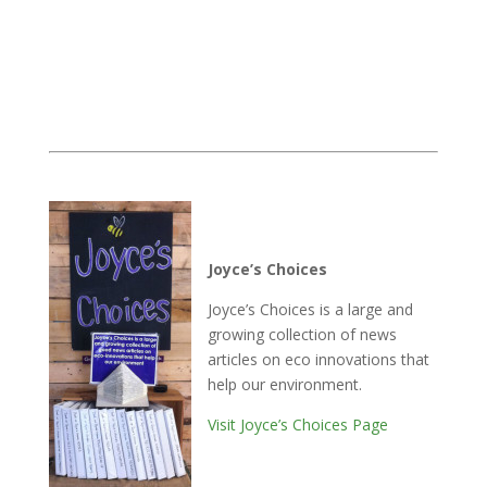
Joyce’s Choices
Joyce’s Choices is a large and
growing collection of news
articles on eco innovations that
help our environment.
Visit Joyce’s Choices Page