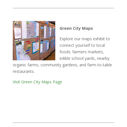
Green City Maps
Explore our maps exhibit to
connect yourself to local
foods: farmers markets,
edible school yards, nearby
organic farms, community gardens, and farm-to-table
restaurants.
Visit Green City Maps Page