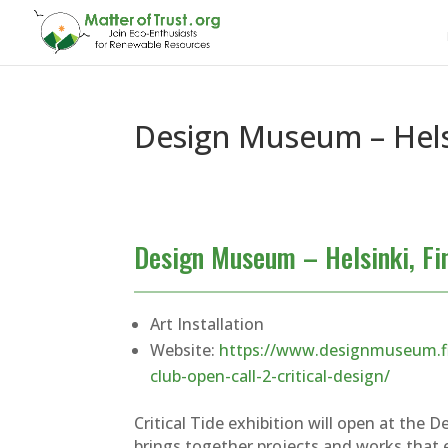
Design Museum – Helsi
Design Museum – Helsinki, Fi
Art Installation
Website:
https://www.designmuseum.fi
club-open-call-2-critical-design/
Critical Tide exhibition will open at the 
brings together projects and works that 