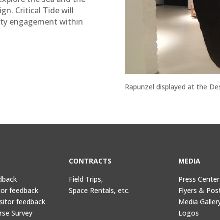
n. Critical Tide will
ity engagement within
Rapunzel displayed at the De
CONTRACTS
MEDIA
dback
Field Trips,
Press Center
tor feedback
Space Rentals, etc.
Flyers & Pos
sitor feedback
Media Galler
rse Survey
Logos