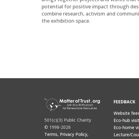
potential for positive impact through desig
combine research, activism and commun
the exhibition space.
FEEDBACK
Website fee
501(c)(3) Public Charity
Eco-hub visi
© 1998-2026
Eco-home vi
Terms, Privacy Policy,
Lecture/Cou