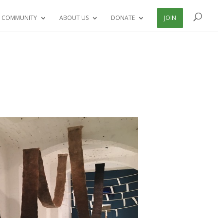
 COMMUNITY
ABOUT US
DONATE
JOIN