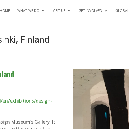
HOME
WHAT WE DO
VISIT US
GET INVOLVED
GLOBAL
nki, Finland
nland
/en/exhibitions/design-
Design Museum’s Gallery. It
explore the sea and the