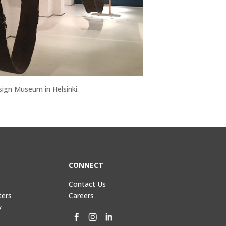
sign Museum in Helsinki.
CONNECT
Contact Us
ters
Careers
y