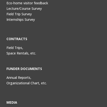
Eco-home visitor feedback
Lecture/Course Survey
Field Trip Survey
Internships Survey
CONTRACTS
Field Trips,
Space Rentals, etc.
FUNDER DOCUMENTS
Annual Reports,
Organizational Chart, etc.
MEDIA