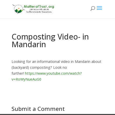
Composting Video- in
Mandarin
Looking for an informational video in Mandarin about
(backyard) composting? Look no
further!
https://www.youtube.com/watch?
v=RoWyNueAuG0
Submit a Comment