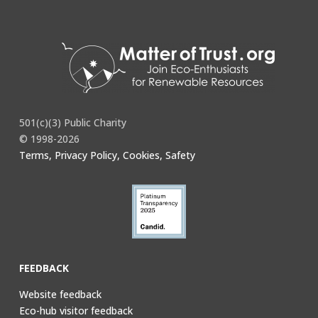
You must be
logged in
to post a comment.
501(c)(3) Public Charity
© 1998-2026
Terms, Privacy Policy, Cookies, Safety
FEEDBACK
Website feedback
Eco-hub visitor feedback