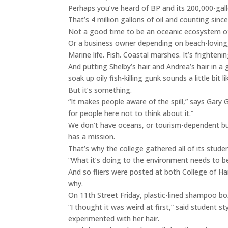
Perhaps you’ve heard of BP and its 200,000-gal
That’s 4 million gallons of oil and counting since 
Not a good time to be an oceanic ecosystem off
Or a business owner depending on beach-loving
Marine life. Fish. Coastal marshes. It’s frighten
And putting Shelby’s hair and Andrea’s hair in a
soak up oily fish-killing gunk sounds a little bi
But it’s something.
“It makes people aware of the spill,” says Gary Gil
for people here not to think about it.”
We don’t have oceans, or tourism-dependent bus
has a mission.
That’s why the college gathered all of its stude
“What it’s doing to the environment needs to be 
And so fliers were posted at both College of Ha
why.
On 11th Street Friday, plastic-lined shampoo box
“I thought it was weird at first,” said student st
experimented with her hair.