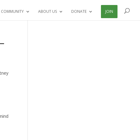
 COMMUNITY
ABOUT US
DONATE
JOIN
 –
rtney
 mind