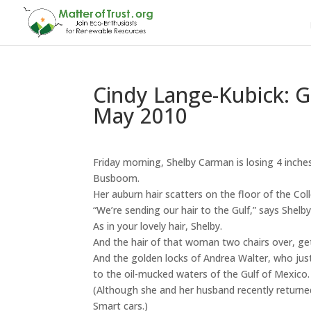
Cindy Lange-Kubick: Gr
May 2010
Friday morning, Shelby Carman is losing 4 inches
Busboom.
Her auburn hair scatters on the floor of the Coll
“We’re sending our hair to the Gulf,” says Shelby
As in your lovely hair, Shelby.
And the hair of that woman two chairs over, ge
And the golden locks of Andrea Walter, who jus
to the oil-mucked waters of the Gulf of Mexico.
(Although she and her husband recently returned
Smart cars.)