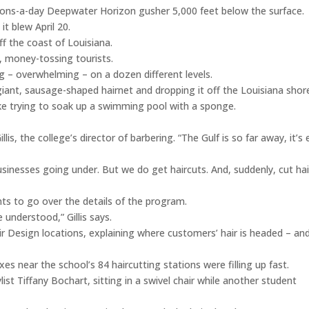
lons-a-day Deepwater Horizon gusher 5,000 feet below the surface.
it blew April 20.
 the coast of Louisiana.
, money-tossing tourists.
ing – overwhelming – on a dozen different levels.
 giant, sausage-shaped hairnet and dropping it off the Louisiana shor
t like trying to soak up a swimming pool with a sponge.
lis, the college’s director of barbering. “The Gulf is so far away, it’s
inesses going under. But we do get haircuts. And, suddenly, cut hai
nts to go over the details of the program.
understood,” Gillis says.
ir Design locations, explaining where customers’ hair is headed – an
es near the school’s 84 haircutting stations were filling up fast.
ylist Tiffany Bochart, sitting in a swivel chair while another student