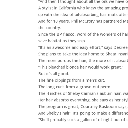
“And then I thought about all the oils we have 
A stylist in California who knew the amazing pr
up with the idea of oil-absorbing hair mats after
And for 10 years, Phil McCrory has partnered Ma
the country.
Since the BP fiasco, word of the wonders of hai
save habitat as they snip.
“It’s an awesome and easy effort,” says Desiree 
She plans to take the idea home to Shear Insanity
The more porous the hair, the more oil it absorb
“This bleached blonde hair would work great.”
But it’s all good.
The fine clippings from a men’s cut.
The long curls from a grown-out perm.
The 4 inches of Shelby Carman’s auburn hair, wa
Her hair absorbs everything, she says as her styl
The program is great, Courtney Busboom says,
And Shelby’s hair? It’s going to make a differenc
“She’ll probably suck a gallon of oil right out of