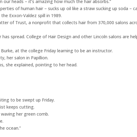
on our heads – it’s amazing how much the hair absorbs.”
operties of human hair – sucks up oil like a straw sucking up soda – 
 the Exxon-Valdez spill in 1989.
tter of Trust, a nonprofit that collects hair from 370,000 salons acr
r has spread. College of Hair Design and other Lincoln salons are hel
Burke, at the college Friday learning to be an instructor.
, her salon in Papillion.
s, she explained, pointing to her head.
iting to be swept up Friday.
ist keeps cutting.
 waving her green comb.
e.
 the ocean.”