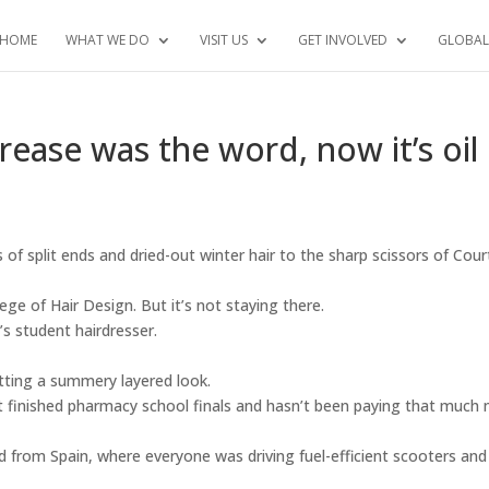
HOME
WHAT WE DO
VISIT US
GET INVOLVED
GLOBAL
ease was the word, now it’s oil
 of split ends and dried-out winter hair to the sharp scissors of Cou
ege of Hair Design. But it’s not staying there.
’s student hairdresser.
tting a summery layered look.
t finished pharmacy school finals and hasn’t been paying that much
 from Spain, where everyone was driving fuel-efficient scooters and