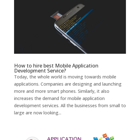
How to hire best Mobile Application
Development Service?
Today, the whole world is moving towards mobile
applications. Companies are designing and launching
more and more smart phones. Similarly, it also
increases the demand for mobile application
development services. All the businesses from small to
large are now looking...