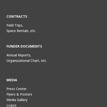
CONTRACTS
Field Trips,
Space Rentals, etc.
FUNDER DOCUMENTS
Annual Reports,
Organizational Chart, etc.
MEDIA
Press Center
Flyers & Posters
Media Gallery
Logos