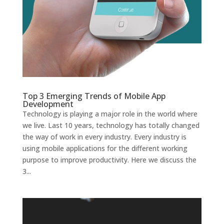
Top 3 Emerging Trends of Mobile App
Development
Technology is playing a major role in the world where
we live. Last 10 years, technology has totally changed
the way of work in every industry. Every industry is
using mobile applications for the different working
purpose to improve productivity. Here we discuss the
3...