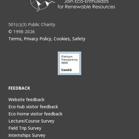
501(c)(3) Public Charity
© 1998-2026
Terms, Privacy Policy, Cookies, Safety
FEEDBACK
Website feedback
Eco-hub visitor feedback
Eco-home visitor feedback
Lecture/Course Survey
Field Trip Survey
Internships Survey