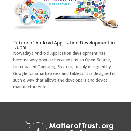
Future of Android Application Development in
Dubai
Nowadays Android Application development has
become very popular because it is an Open-Source,
Linux-based Operating System, mainly designed by
Google for smartphones and tablets. It is designed in
such a way that allows the developers and device
manufacturers to...