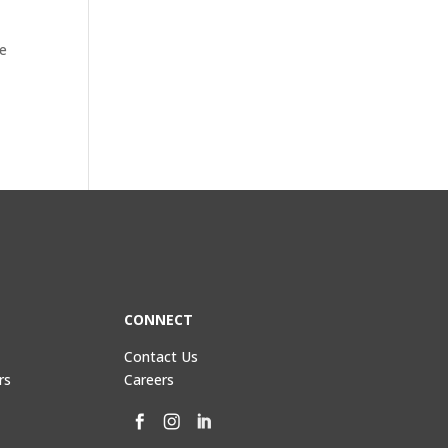
re
CONNECT
Contact Us
rs
Careers