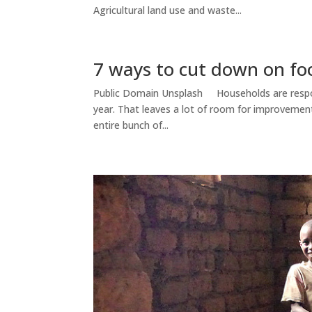
Agricultural land use and waste...
7 ways to cut down on fo
Public Domain Unsplash Households are respons
year. That leaves a lot of room for improvemen
entire bunch of...