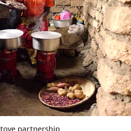
tove partnership