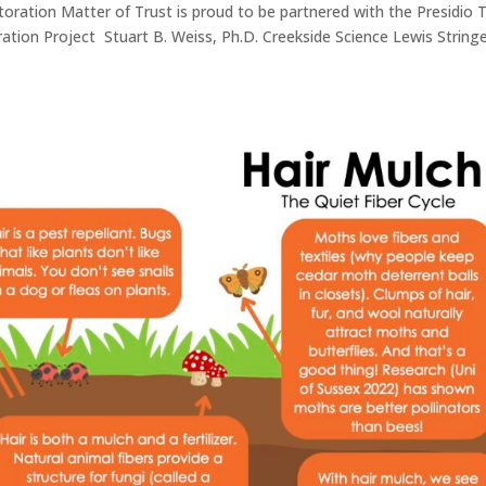
storation Matter of Trust is proud to be partnered with the Presidio 
oration Project Stuart B. Weiss, Ph.D. Creekside Science Lewis String