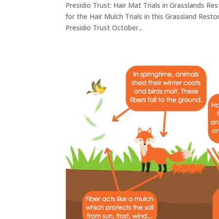
Presidio Trust: Hair Mat Trials in Grasslands Re
for the Hair Mulch Trials in this Grassland Rest
Presidio Trust October...