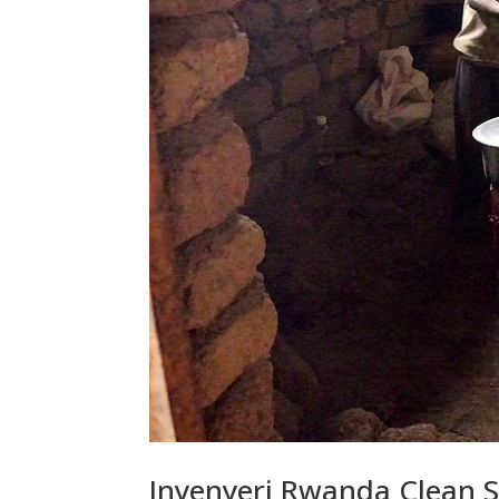
Inyenyeri Rwanda Clean S