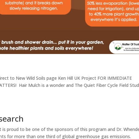
edirect to New Wild Soils page Ken Hill UK Project FOR IMMEDIATE
TERS! Hair Mulch is a wonder and The Quiet Fiber Cycle Field Stu
search
t is proud to be one of the sponsors of this program and Dr. Whend
nts for more than one third of global greenhouse gas emissions.