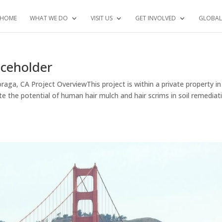
HOME
WHAT WE DO
VISIT US
GET INVOLVED
GLOBAL
aceholder
aga, CA Project OverviewThis project is within a private property in
te the potential of human hair mulch and hair scrims in soil remediat