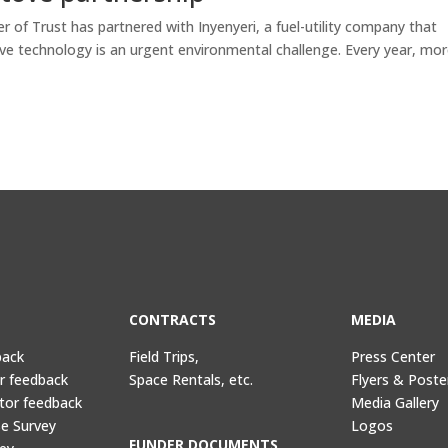
 of Trust has partnered with Inyenyeri, a fuel-utility company that
ve technology is an urgent environmental challenge. Every year, mo
CONTRACTS
MEDIA
back
Field Trips,
Press Center
or feedback
Space Rentals, etc.
Flyers & Poste
tor feedback
Media Gallery
e Survey
Logos
FUNDER DOCUMENTS