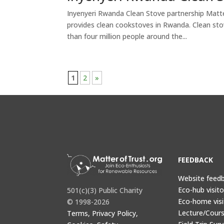
Inyenyeri Rwanda Clean Stove partnership Matter
provides clean cookstoves in Rwanda. Clean sto
than four million people around the...
1
2
»
FEEDBACK
Website feed
Eco-hub visit
501(c)(3) Public Charity
Eco-home visi
© 1998-2026
Lecture/Cours
Terms, Privacy Policy,