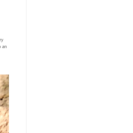
ry
p an