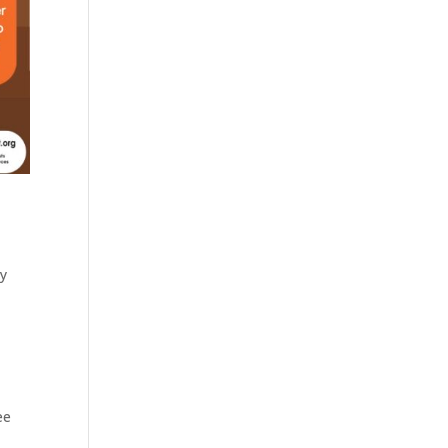
dy
ee