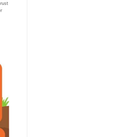
Trust
er