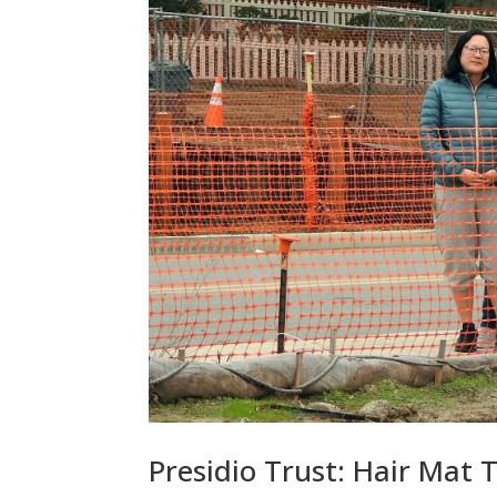
Presidio Trust: Hair Mat 