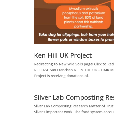
Ken Hill UK Project
Redirecting to New Wild Soils page! Click to R
RELEASE San Francisco // IN THE UK – HAIR MAT
Project is receiving donations of...
Silver Lab Composting Re
Silver Lab Composting Research Matter of Trus
Silver’s important work. The food system accou