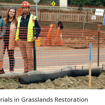
Trials in Grasslands Restoration