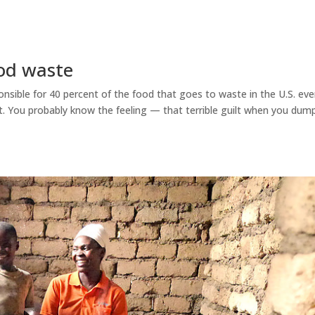
od waste
ible for 40 percent of the food that goes to waste in the U.S. eve
t. You probably know the feeling — that terrible guilt when you dum