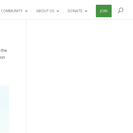
 COMMUNITY
ABOUT US
DONATE
JOIN
 the
ion