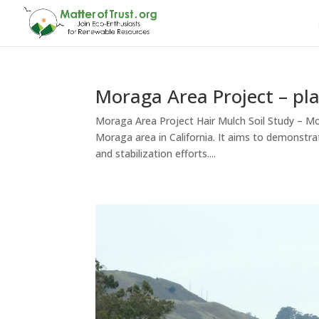
Moraga Area Project – pl
Moraga Area Project Hair Mulch Soil Study – Mor
Moraga area in California. It aims to demonstra
and stabilization efforts....