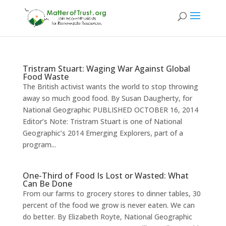
Tristram Stuart: Waging War Against Global
Food Waste
The British activist wants the world to stop throwing
away so much good food. By Susan Daugherty, for
National Geographic PUBLISHED OCTOBER 16, 2014
Editor’s Note: Tristram Stuart is one of National
Geographic’s 2014 Emerging Explorers, part of a
program...
One-Third of Food Is Lost or Wasted: What
Can Be Done
From our farms to grocery stores to dinner tables, 30
percent of the food we grow is never eaten. We can
do better. By Elizabeth Royte, National Geographic