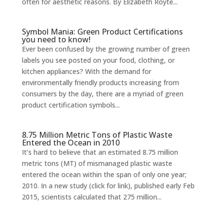
often for aesthetic reasons. By Elizabeth Royte...
Symbol Mania: Green Product Certifications
you need to know!
Ever been confused by the growing number of green
labels you see posted on your food, clothing, or
kitchen appliances? With the demand for
environmentally friendly products increasing from
consumers by the day, there are a myriad of green
product certification symbols...
8.75 Million Metric Tons of Plastic Waste
Entered the Ocean in 2010
It’s hard to believe that an estimated 8.75 million
metric tons (MT) of mismanaged plastic waste
entered the ocean within the span of only one year;
2010. In a new study (click for link), published early Feb
2015, scientists calculated that 275 million...