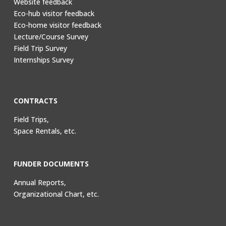
Website feedback
Eco-hub visitor feedback
Eco-home visitor feedback
Lecture/Course Survey
Field Trip Survey
Internships Survey
CONTRACTS
Field Trips,
Space Rentals, etc.
FUNDER DOCUMENTS
Annual Reports,
Organizational Chart, etc.