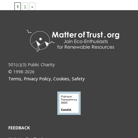
1
2
»
501(c)(3) Public Charity
© 1998-2026
Terms, Privacy Policy, Cookies, Safety
FEEDBACK