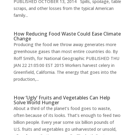
PUBLISHED OCTOBER 13, 2014 Spills, spoilage, table
scraps, and other losses from the typical American
family...
How Reducing Food Waste Could Ease Climate
Change
Producing the food we throw away generates more
greenhouse gases than most entire countries do. By
Roff Smith, for National Geographic PUBLISHED THU
JAN 22 21:05:00 EST 2015 Workers harvest celery in
Greenfield, California. The energy that goes into the
production,...
How ‘Ugly’ Fruits and Vegetables Can Help
Solve World Hunger
About a third of the planet’s food goes to waste,
often because of its looks. That’s enough to feed two
billion people. Every year some six billion pounds of
U.S. fruits and vegetables go unharvested or unsold,