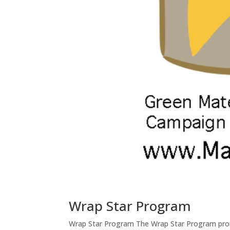
Wrap Star Program
Wrap Star Program The Wrap Star Program pro