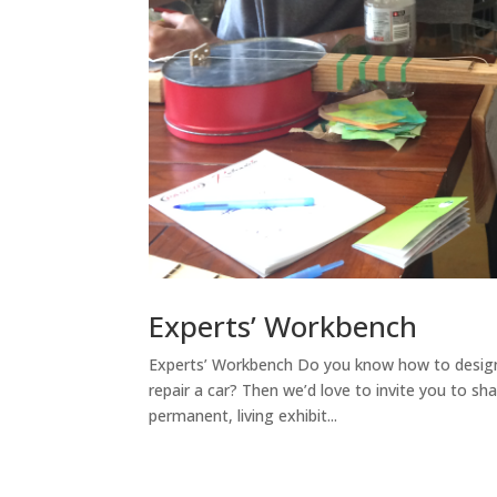
Experts’ Workbench
Experts’ Workbench Do you know how to design 
repair a car? Then we’d love to invite you to sh
permanent, living exhibit...