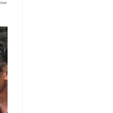
their