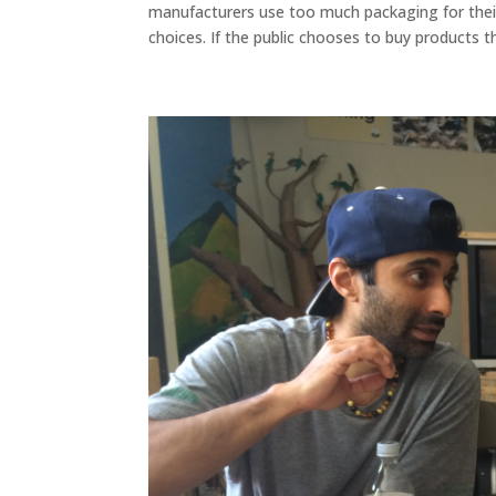
manufacturers use too much packaging for their
choices. If the public chooses to buy products th