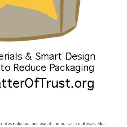
motes reduction and use of compostable materials. Most