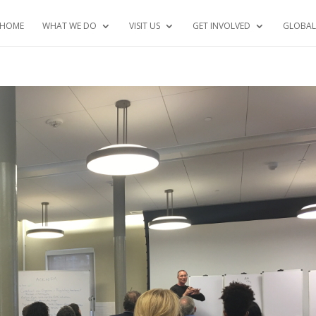
HOME
WHAT WE DO
VISIT US
GET INVOLVED
GLOBAL