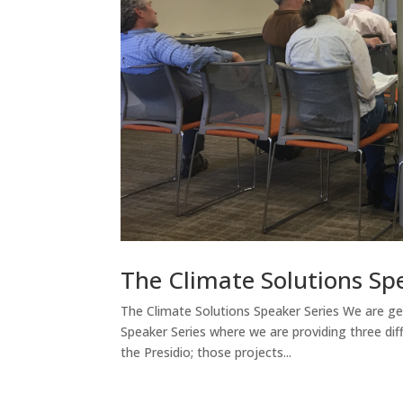
The Climate Solutions Sp
The Climate Solutions Speaker Series We are get
Speaker Series where we are providing three di
the Presidio; those projects...