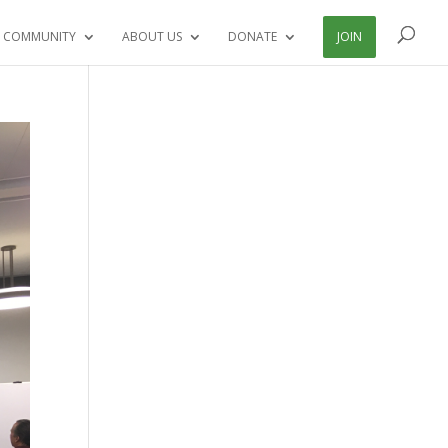
 COMMUNITY
ABOUT US
DONATE
JOIN