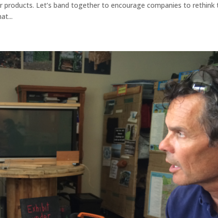
 products. Let’s band together to encourage companies to rethink 
at...