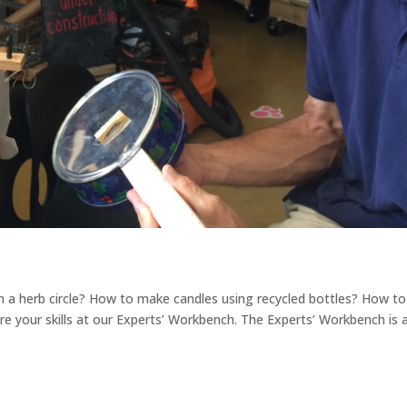
a herb circle? How to make candles using recycled bottles? How to
are your skills at our Experts’ Workbench. The Experts’ Workbench is 