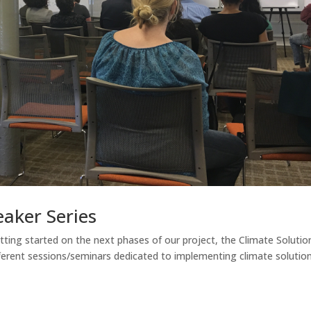
eaker Series
ting started on the next phases of our project, the Climate Solutio
fferent sessions/seminars dedicated to implementing climate solutio