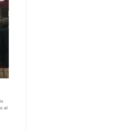
ns
ns at