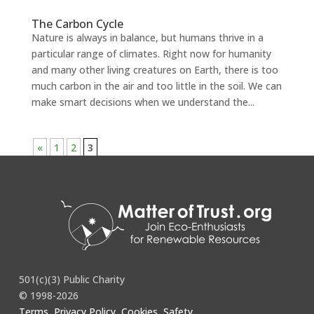
The Carbon Cycle
Nature is always in balance, but humans thrive in a
particular range of climates. Right now for humanity
and many other living creatures on Earth, there is too
much carbon in the air and too little in the soil. We can
make smart decisions when we understand the...
«
1
2
3
501(c)(3) Public Charity
© 1998-2026
Terms, Privacy Policy, Cookies, Safety