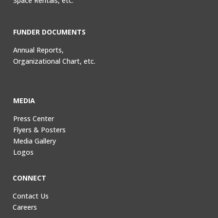
Space Rentals, etc.
FUNDER DOCUMENTS
Annual Reports,
Organizational Chart, etc.
MEDIA
Press Center
Flyers & Posters
Media Gallery
Logos
CONNECT
Contact Us
Careers