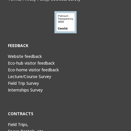
FEEDBACK
Website feedback
Eco-hub visitor feedback
Eco-home visitor feedback
Lecture/Course Survey
Field Trip Survey
Internships Survey
CONTRACTS
Field Trips,