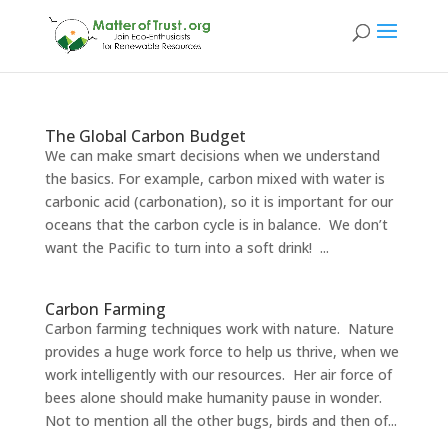
The Global Carbon Budget
We can make smart decisions when we understand
the basics. For example, carbon mixed with water is
carbonic acid (carbonation), so it is important for our
oceans that the carbon cycle is in balance. We don’t
want the Pacific to turn into a soft drink! ...
Carbon Farming
Carbon farming techniques work with nature. Nature
provides a huge work force to help us thrive, when we
work intelligently with our resources. Her air force of
bees alone should make humanity pause in wonder.
Not to mention all the other bugs, birds and then of...