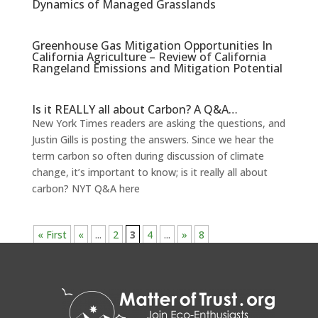
Dynamics of Managed Grasslands
Greenhouse Gas Mitigation Opportunities In
California Agriculture – Review of California
Rangeland Emissions and Mitigation Potential
Is it REALLY all about Carbon? A Q&A…
New York Times readers are asking the questions, and
Justin Gills is posting the answers. Since we hear the
term carbon so often during discussion of climate
change, it’s important to know; is it really all about
carbon? NYT Q&A here
« First
«
...
2
3
4
...
»
8