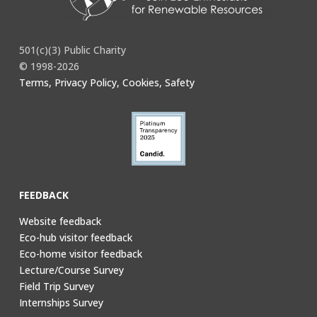
501(c)(3) Public Charity
© 1998-2026
Terms, Privacy Policy, Cookies, Safety
FEEDBACK
Website feedback
Eco-hub visitor feedback
Eco-home visitor feedback
Lecture/Course Survey
Field Trip Survey
Internships Survey