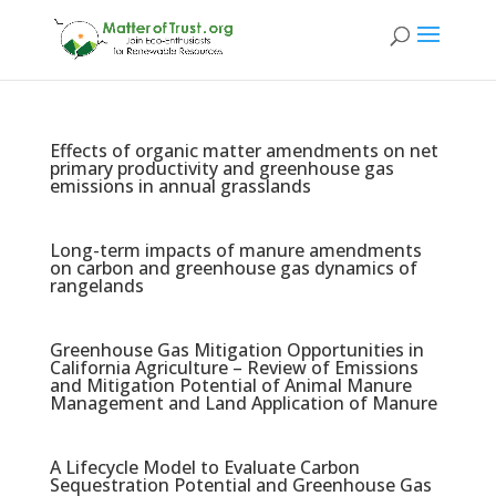
Effects of organic matter amendments on net
primary productivity and greenhouse gas
emissions in annual grasslands
Long-term impacts of manure amendments
on carbon and greenhouse gas dynamics of
rangelands
Greenhouse Gas Mitigation Opportunities in
California Agriculture – Review of Emissions
and Mitigation Potential of Animal Manure
Management and Land Application of Manure
A Lifecycle Model to Evaluate Carbon
Sequestration Potential and Greenhouse Gas