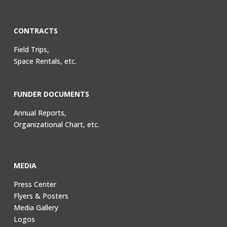
CONTRACTS
Field Trips,
Space Rentals, etc.
FUNDER DOCUMENTS
Annual Reports,
Organizational Chart, etc.
MEDIA
Press Center
Flyers & Posters
Media Gallery
Logos