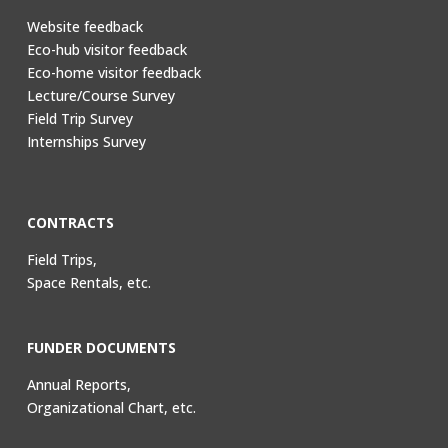
Website feedback
Eco-hub visitor feedback
Eco-home visitor feedback
Lecture/Course Survey
Field Trip Survey
Internships Survey
CONTRACTS
Field Trips,
Space Rentals, etc.
FUNDER DOCUMENTS
Annual Reports,
Organizational Chart, etc.