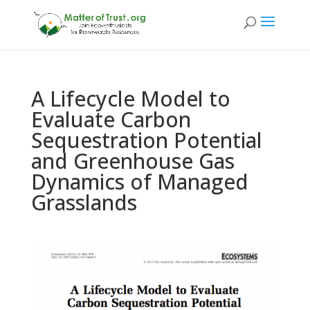
A Lifecycle Model to
Evaluate Carbon
Sequestration Potential
and Greenhouse Gas
Dynamics of Managed
Grasslands