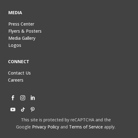
MEDIA
Press Center
Flyers & Posters
Media Gallery
Logos
CONNECT
Contact Us
Careers
This site is protected by reCAPTCHA and the
Google
Privacy Policy
and
Terms of Service
apply.