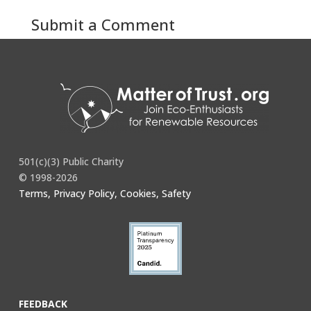
Submit a Comment
You must be
logged in
to post a comment.
501(c)(3) Public Charity
© 1998-2026
Terms, Privacy Policy, Cookies, Safety
FEEDBACK