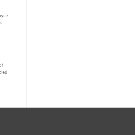
oyce
ds
of
cled