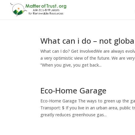
What can i do – not globa
What can I do? Get InvolvedWe are always evol
a very optimistic view of the future. We are ver
“When you give, you get back...
Eco-Home Garage
Eco-Home Garage The ways to green up the gara
Transport: $ If you live in an urban area, public
greatly reduces greenhouse gas...