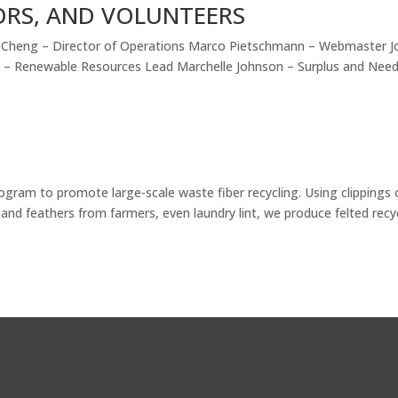
ORS, AND VOLUNTEERS
ty Cheng – Director of Operations Marco Pietschmann – Webmaster J
n – Renewable Resources Lead Marchelle Johnson – Surplus and Nee
ogram to promote large-scale waste fiber recycling. Using clippings 
 and feathers from farmers, even laundry lint, we produce felted recy