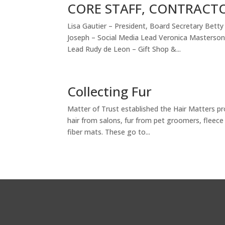
CORE STAFF, CONTRACT
Lisa Gautier – President, Board Secretary Bet
Joseph – Social Media Lead Veronica Masterso
Lead Rudy de Leon – Gift Shop &...
Collecting Fur
Matter of Trust established the Hair Matters pr
hair from salons, fur from pet groomers, fleece
fiber mats. These go to...