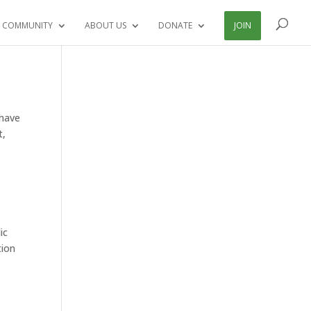
 COMMUNITY
ABOUT US
DONATE
JOIN
 have
t,
ic
tion