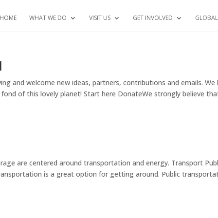
HOME
WHAT WE DO
VISIT US
GET INVOLVED
GLOBAL
l
ving and welcome new ideas, partners, contributions and emails. We
y fond of this lovely planet! Start here DonateWe strongly believe tha
ge are centered around transportation and energy. Transport Publ
 transportation is a great option for getting around. Public transporta