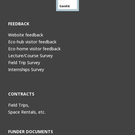
FEEDBACK
Website feedback
Eco-hub visitor feedback
Eco-home visitor feedback
Lecture/Course Survey
Field Trip Survey
Internships Survey
CONTRACTS
Field Trips,
Space Rentals, etc.
FUNDER DOCUMENTS