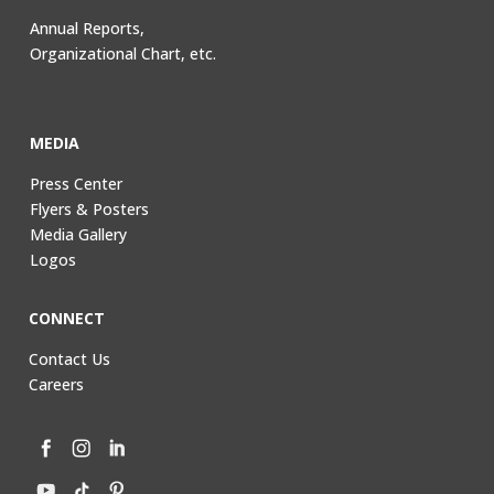
Annual Reports,
Organizational Chart, etc.
MEDIA
Press Center
Flyers & Posters
Media Gallery
Logos
CONNECT
Contact Us
Careers