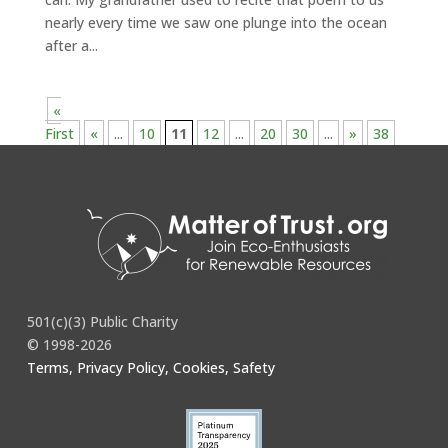
nearly every time we saw one plunge into the ocean
after a...
«
First
«
...
10
11
12
...
20
30
...
»
38
501(c)(3) Public Charity
© 1998-2026
Terms, Privacy Policy, Cookies, Safety