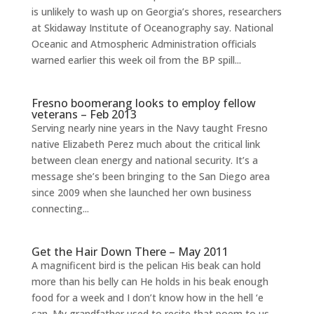
is unlikely to wash up on Georgia’s shores, researchers
at Skidaway Institute of Oceanography say. National
Oceanic and Atmospheric Administration officials
warned earlier this week oil from the BP spill...
Fresno boomerang looks to employ fellow
veterans – Feb 2013
Serving nearly nine years in the Navy taught Fresno
native Elizabeth Perez much about the critical link
between clean energy and national security. It’s a
message she’s been bringing to the San Diego area
since 2009 when she launched her own business
connecting...
Get the Hair Down There – May 2011
A magnificent bird is the pelican His beak can hold
more than his belly can He holds in his beak enough
food for a week and I don’t know how in the hell ‘e
can. My grandfather used to recite that poem to us