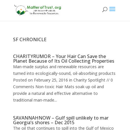
SF CHRONICLE
CHARITYRUMOR – Your Hair Can Save the
Planet Because of Its Oil Collecting Properties
Man-made surplus and renewable resources are
turned into ecologically-sound, oil-absorbing products
Posted on February 25, 2016 in Charity Spotlight // 0
Comments Non-toxic Hair Mats soak up oil and
provide a natural and effective alternative to
traditional man-made...
SAVANNAHNOW – Gulf spill unlikely to mar
Georgia’s shores – Dec 2015
The oil that continues to spill into the Gulf of Mexico