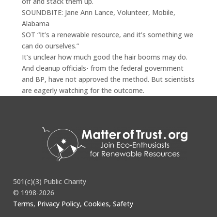
off and stack them up.
SOUNDBITE: Jane Ann Lance, Volunteer, Mobile,
Alabama
SOT “It’s a renewable resource, and it’s something we
can do ourselves.”
It’s unclear how much good the hair booms may do.
And cleanup officials- from the federal government
and BP, have not approved the method. But scientists
are eagerly watching for the outcome.
Full story
here
.
501(c)(3) Public Charity
© 1998-2026
Terms, Privacy Policy, Cookies, Safety