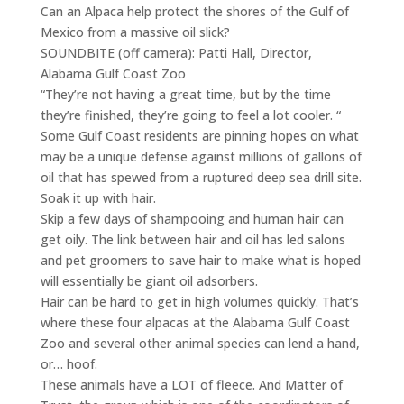
Can an Alpaca help protect the shores of the Gulf of
Mexico from a massive oil slick?
SOUNDBITE (off camera): Patti Hall, Director,
Alabama Gulf Coast Zoo
“They’re not having a great time, but by the time
they’re finished, they’re going to feel a lot cooler. “
Some Gulf Coast residents are pinning hopes on what
may be a unique defense against millions of gallons of
oil that has spewed from a ruptured deep sea drill site.
Soak it up with hair.
Skip a few days of shampooing and human hair can
get oily. The link between hair and oil has led salons
and pet groomers to save hair to make what is hoped
will essentially be giant oil adsorbers.
Hair can be hard to get in high volumes quickly. That’s
where these four alpacas at the Alabama Gulf Coast
Zoo and several other animal species can lend a hand,
or… hoof.
These animals have a LOT of fleece. And Matter of