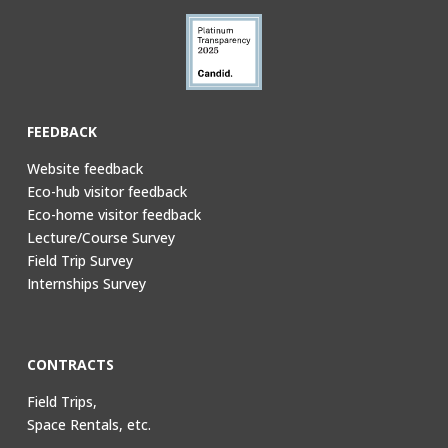
FEEDBACK
Website feedback
Eco-hub visitor feedback
Eco-home visitor feedback
Lecture/Course Survey
Field Trip Survey
Internships Survey
CONTRACTS
Field Trips,
Space Rentals, etc.