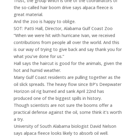
Trust, the group which is one of the coordinators of
the so-called hair boom drive says alpaca fleece is
great material.
And the zoo is happy to oblige.
SOT: Patti Hall, Director, Alabama Gulf Coast Zoo
“When we were hit with hurricane Ivan, we received
contributions from people all over the world. And this
is our way of trying to give back and say thank you for
what you’ve done for us.“
Hall says the haircut is good for the animals, given the
hot and humid weather.
Many Gulf Coast residents are pulling together as the
oil slick spreads. The heavy flow since BP’s Deepwater
Horizon oil rig burned and sank April 22nd has
produced one of the biggest spills in history.
Though scientists are not sure the booms offer a
practical defense against the oil, some think it’s worth
a try.
University of South Alabama biologist David Nelson
says alpaca fleece looks likely to absorb oil well.