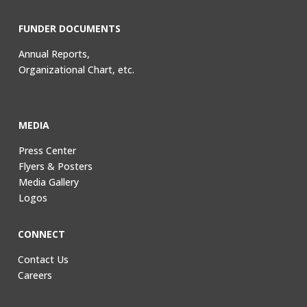
FUNDER DOCUMENTS
Annual Reports,
Organizational Chart, etc.
MEDIA
Press Center
Flyers & Posters
Media Gallery
Logos
CONNECT
Contact Us
Careers