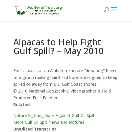
Alpacas to Help Fight
Gulf Spill? – May 2010
Four alpacas at an Alabama zoo are “donating” fleece
to a group making hair-filled booms designed to keep
spilled oil away from U.S. Gulf Coast shores.
© 2010 National Geographic; Videographer & Field
Producer: Fritz Faerber
Related
Nature Fighting Back Against Gulf Oil Spill
More Gulf Oil Spill News and Pictures
Unedited Transcript