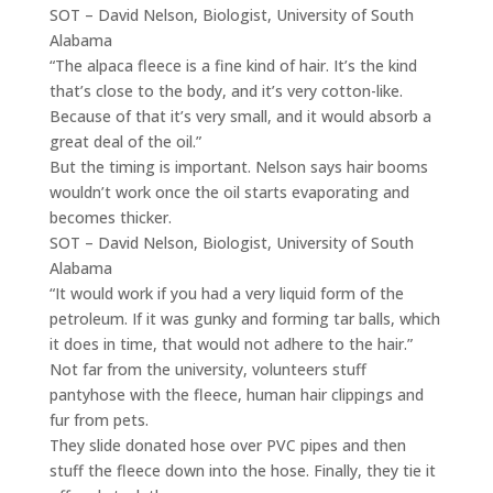
SOT – David Nelson, Biologist, University of South
Alabama
“The alpaca fleece is a fine kind of hair. It’s the kind
that’s close to the body, and it’s very cotton-like.
Because of that it’s very small, and it would absorb a
great deal of the oil.”
But the timing is important. Nelson says hair booms
wouldn’t work once the oil starts evaporating and
becomes thicker.
SOT – David Nelson, Biologist, University of South
Alabama
“It would work if you had a very liquid form of the
petroleum. If it was gunky and forming tar balls, which
it does in time, that would not adhere to the hair.”
Not far from the university, volunteers stuff
pantyhose with the fleece, human hair clippings and
fur from pets.
They slide donated hose over PVC pipes and then
stuff the fleece down into the hose. Finally, they tie it