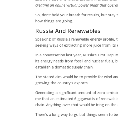
creating an online virtual power plant that operat
So, don’t hold your breath for results, but stay
how things are going.
Russia And Renewables
Speaking of Russia’s renewable energy profile, 
seeking ways of extracting more juice from its 
In a conversation last year, Russia’s First Depu
its energy needs from fossil and nuclear fuels, bu
establish a domestic supply chain.
The stated aim would be to provide for wind and
growing the country’s exports.
Generating a significant amount of zero-emissio
me that an estimated 6 gigawatts of renewable
chain. Anything over that would be icing on the 
There’s a long way to go but things seem to be 