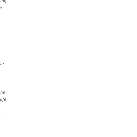
ring
e
rgy
the
life
,