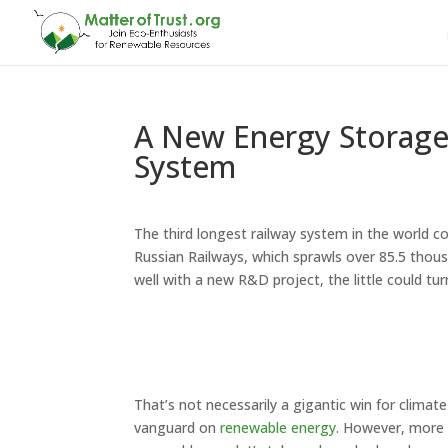
A New Energy Storage 
System
The third longest railway system in the world 
Russian Railways, which sprawls over 85.5 thousand
well with a new R&D project, the little could turn
That’s not necessarily a gigantic win for climat
vanguard on
renewable energy
. However, more 