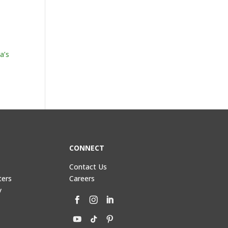
a’s
CONNECT
Contact Us
ters
Careers
y