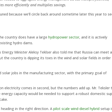
es more efficiently and multiplies savings.
 tuned because we’ll circle back around sometime later this year to se
the country does have a large
hydropower sector
, and it is actively
existing hydro dams.
ty Energy Minister Aleksy Teklser also told me that Russia can meet al
t the country is dipping its toes in the wind and solar fields in order
 solar jobs in the manufacturing sector, with the primary goal of
n electricity comes in second, but the numbers add up. Mr. Teksler 
 energy capacity would be needed to support a robust domestic sup
cake.
heading in the right direction. A
pilot scale wind-diesel hybrid
setup i