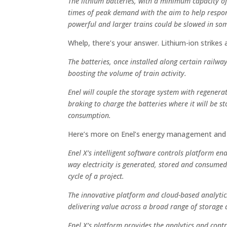
The lithium batteries, with a minimum capacity o
times of peak demand with the aim to help respo
powerful and larger trains could be slowed in som
Whelp, there’s your answer. Lithium-ion strikes 
The batteries, once installed along certain railway
boosting the volume of train activity.
Enel will couple the storage system with regenera
braking to charge the batteries where it will be s
consumption.
Here’s more on Enel’s energy management and “
Enel X’s intelligent software controls platform e
way electricity is generated, stored and consumed,
cycle of a project.
The innovative platform and cloud-based analyti
delivering value across a broad range of storage 
Enel X’s platform provides the analytics and cont