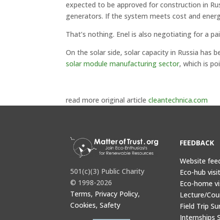
expected to be approved for construction in Russi
generators. If the system meets cost and energ
That’s nothing. Enel is also negotiating for a p
On the solar side, solar capacity in Russia has
solar module manufacturing sector
, which is p
read more original article
cleantechnica.com
FEEDBACK
Website fee
501(c)(3) Public Charity
Eco-hub visi
© 1998-2026
Eco-home vi
Terms, Privacy Policy,
Lecture/Cou
Cookies, Safety
Field Trip Su
Internships 