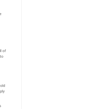
e
l of
 to
told
ply
s