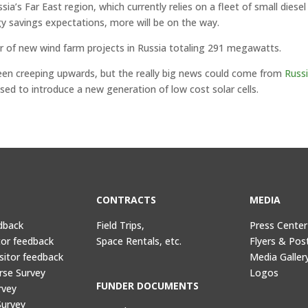
a’s Far East region, which currently relies on a fleet of small diesel
y savings expectations, more will be on the way.
air of new wind farm projects in Russia totaling 291 megawatts.
 been creeping upwards, but the really big news could come from
Russi
oised to introduce a new generation of low cost solar cells.
CONTRACTS
MEDIA
dback
Field Trips,
Press Center
tor feedback
Space Rentals, etc.
Flyers & Pos
sitor feedback
Media Galler
rse Survey
Logos
FUNDER DOCUMENTS
rvey
Survey