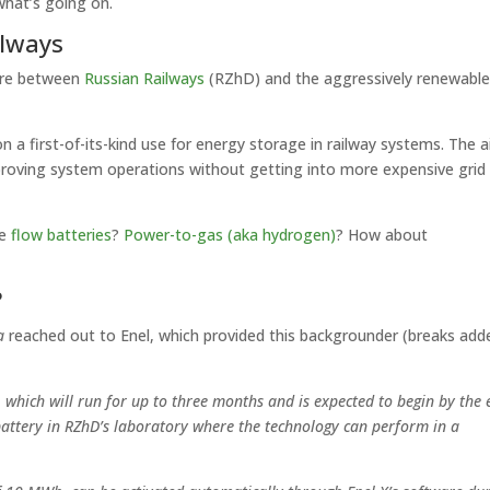
what’s going on.
ilways
ture between
Russian Railways
(RZhD) and the aggressively renewabl
on a first-of-its-kind use for energy storage in railway systems. The a
mproving system operations without getting into more expensive grid
ke
flow batteries
?
Power-to-gas (aka hydrogen)
? How about
?
a
reached out to Enel, which provided this backgrounder (breaks add
e, which will run for up to three months and is expected to begin by the
e battery in RZhD’s laboratory where the technology can perform in a