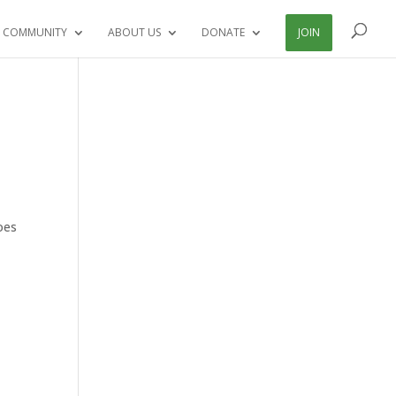
 COMMUNITY
ABOUT US
DONATE
JOIN
goes