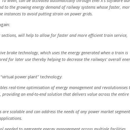
f 10 MWh, can be activated automatically through Enel X’s software du
nd to the growing energy demand of railway systems whose faster, mor
e instances to avoid putting strain on power grids.
again:
 sections, will help to allow for faster and more efficient train service,
tive brake technology, which uses the energy generated when a train is
tored for later use thereby helping to decrease the railways’ overall ene
virtual power plant” technology:
nables real-time optimisation of energy management and revolutionises 
 providing an end-to-end solution that delivers value across the entire 
cs are scalable and can address the needs of any power market segment
applications.
rol needed to aggregate energy management across multiple facilities,