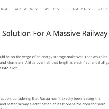
HOME
WHAT WE DO
VISIT US
GET INVOLVED
GLOBAL
Solution For A Massive Railway
could be on the verge of an energy storage makeover. That would be
 kilometers. A little over half that length is electrified, and if all 
 into a lot.
e action, considering that Russia hasn’t exactly been leading the
and better railway electrification at least opens the door for more