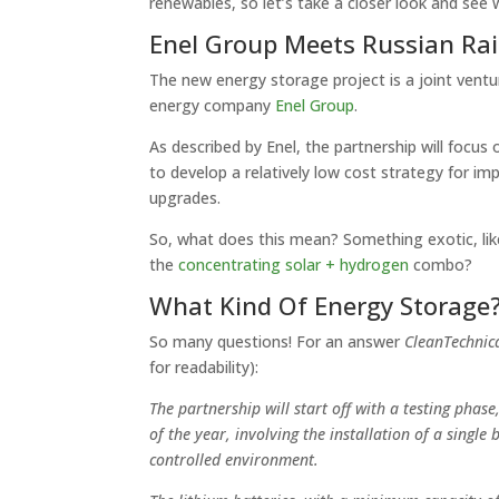
renewables, so let’s take a closer look and see 
Enel Group Meets Russian Ra
The new energy storage project is a joint ven
energy company
Enel Group
.
As described by Enel, the partnership will focus 
to develop a relatively low cost strategy for i
upgrades.
So, what does this mean? Something exotic, li
the
concentrating solar + hydrogen
combo?
What Kind Of Energy Storage
So many questions! For an answer
CleanTechnic
for readability):
The partnership will start off with a testing phas
of the year, involving the installation of a singl
controlled environment.