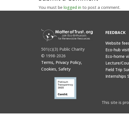
You must be
logged in
to post a comment.
FEEDBACK
Website fee
501(c)(3) Public Charity
Eco-hub visi
© 1998-2026
Eco-home vi
Terms, Privacy Policy,
Lecture/Cou
Cookies, Safety
Field Trip Su
Internships 
This site is 