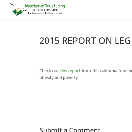
2015 REPORT ON LEG
Check out
this report
from the california food po
obesity and poverty.
Submit a Comment