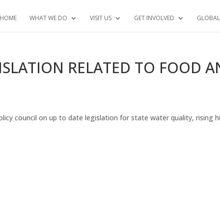
HOME
WHAT WE DO
VISIT US
GET INVOLVED
GLOBAL
ISLATION RELATED TO FOOD 
licy council on up to date legislation for state water quality, rising 