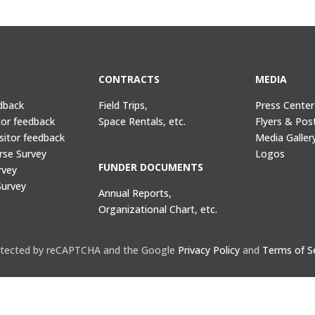
CONTRACTS
MEDIA
dback
Field Trips,
Press Center
tor feedback
Space Rentals, etc.
Flyers & Pos
sitor feedback
Media Galler
rse Survey
Logos
FUNDER DOCUMENTS
rvey
Survey
Annual Reports,
Organizational Chart, etc.
protected by reCAPTCHA and the Google
Privacy Policy
and
Terms of S