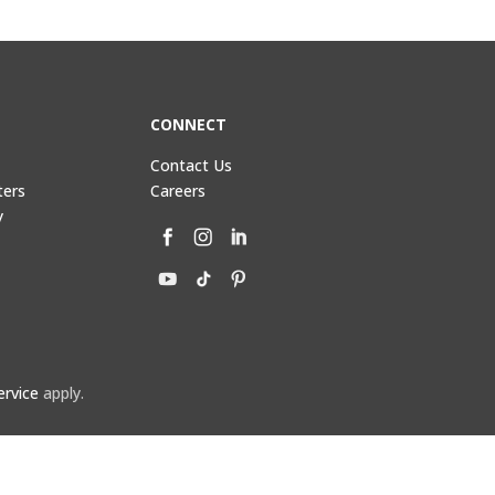
CONNECT
Contact Us
ters
Careers
y
ervice
apply.