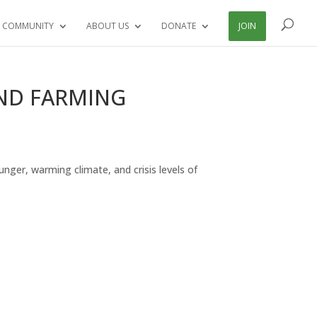
 COMMUNITY
ABOUT US
DONATE
JOIN
AND FARMING
hunger, warming climate, and crisis levels of