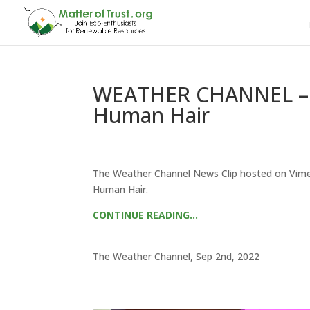
WEATHER CHANNEL – Oi
Human Hair
The Weather Channel News Clip hosted on Vimeo.
Human Hair.
CONTINUE READING…
The Weather Channel, Sep 2nd, 2022