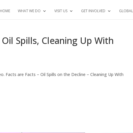
HOME
WHAT WE DO
VISIT US
GET INVOLVED
GLOBAL
l Spills, Cleaning Up With
 Facts are Facts – Oil Spills on the Decline – Cleaning Up With