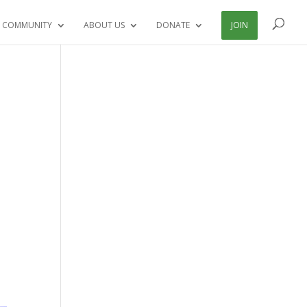
 COMMUNITY
ABOUT US
DONATE
JOIN