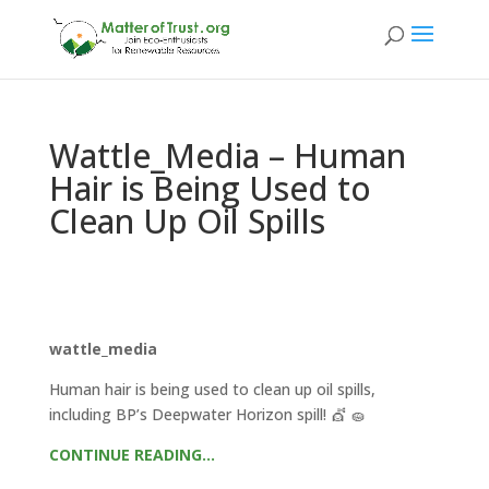
Wattle_Media – Human
Hair is Being Used to
Clean Up Oil Spills
wattle_media
Human hair is being used to clean up oil spills,
including BP’s Deepwater Horizon spill! 💇 🧽
CONTINUE READING…