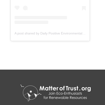
A post shared by Daily Positive Environmental News (@wattle_media)