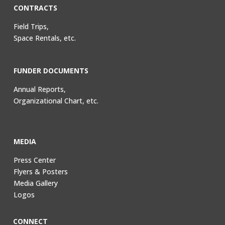
CONTRACTS
Field Trips,
Space Rentals, etc.
FUNDER DOCUMENTS
Annual Reports,
Organizational Chart, etc.
MEDIA
Press Center
Flyers & Posters
Media Gallery
Logos
CONNECT