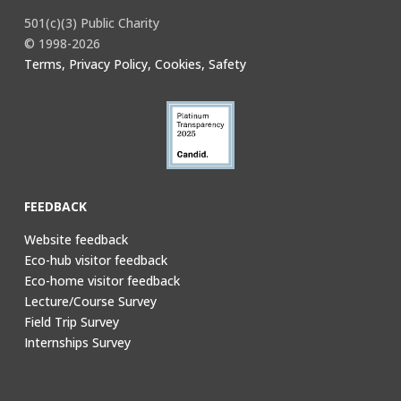
501(c)(3) Public Charity
© 1998-2026
Terms, Privacy Policy, Cookies, Safety
FEEDBACK
Website feedback
Eco-hub visitor feedback
Eco-home visitor feedback
Lecture/Course Survey
Field Trip Survey
Internships Survey