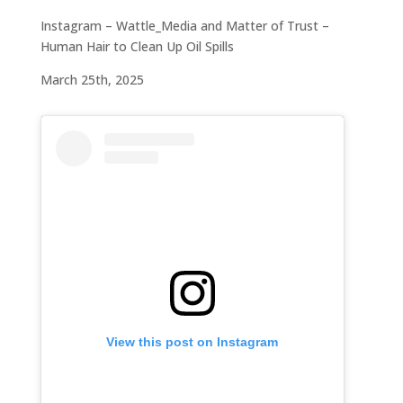
Instagram – Wattle_Media and Matter of Trust –
Human Hair to Clean Up Oil Spills
March 25th, 2025
View this post on Instagram