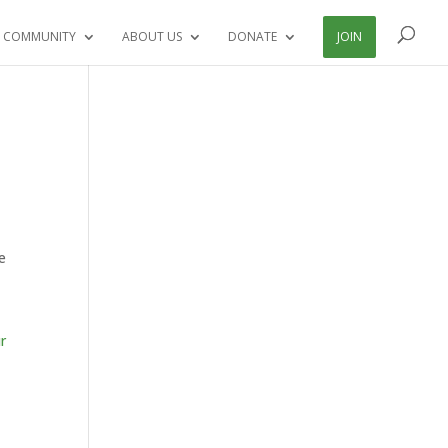
 COMMUNITY
ABOUT US
DONATE
JOIN
e
ur