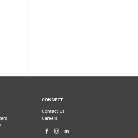
CONNECT
Contact Us
ters
Careers
y