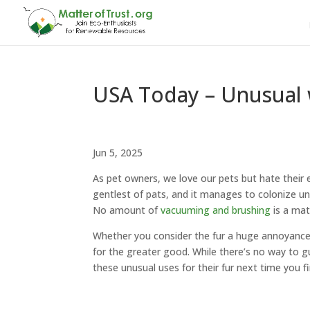
USA Today – Unusual w
Jun 5, 2025
As pet owners, we love our pets but hate their e
gentlest of pats, and it manages to colonize un
No amount of
vacuuming and brushing
is a mat
Whether you consider the fur a huge annoyance 
for the greater good. While there’s no way to 
these unusual uses for their fur next time you f