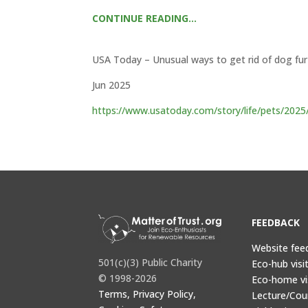
CONTINUE READING…
USA Today – Unusual ways to get rid of dog fur
Jun 2025
https://www.usatoday.com/story/life/pets/2025
FEEDBACK
Website fee
501(c)(3) Public Charity
Eco-hub visi
© 1998-2026
Eco-home vi
Terms, Privacy Policy,
Lecture/Cou