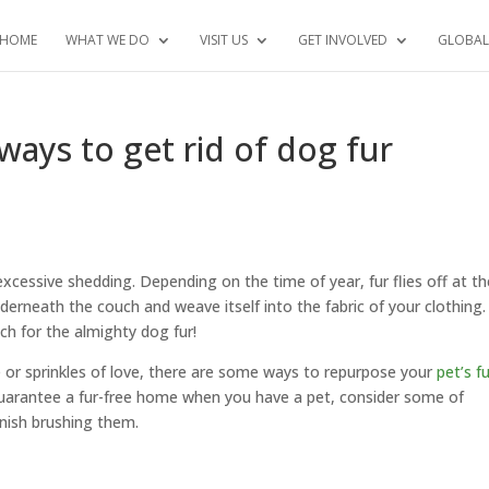
HOME
WHAT WE DO
VISIT US
GET INVOLVED
GLOBAL
ays to get rid of dog fur
xcessive shedding. Depending on the time of year, fur flies off at th
derneath the couch and weave itself into the fabric of your clothing.
ch for the almighty dog fur!
or sprinkles of love, there are some ways to repurpose your
pet’s f
guarantee a fur-free home when you have a pet, consider some of
inish brushing them.