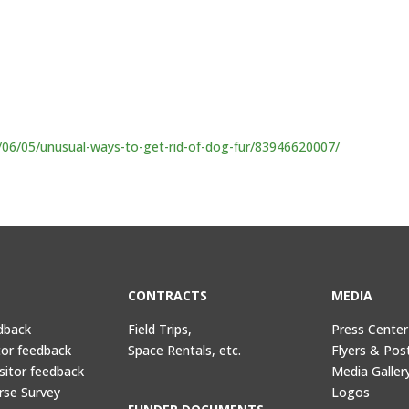
/06/05/unusual-ways-to-get-rid-of-dog-fur/83946620007/
CONTRACTS
MEDIA
dback
Field Trips,
Press Center
tor feedback
Space Rentals, etc.
Flyers & Pos
sitor feedback
Media Galler
rse Survey
Logos