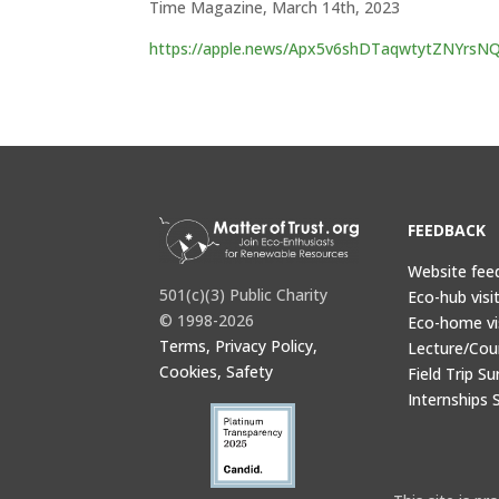
Time Magazine, March 14th, 2023
https://apple.news/Apx5v6shDTaqwtytZNYrsN
FEEDBACK
Website fee
501(c)(3) Public Charity
Eco-hub visi
© 1998-2026
Eco-home vi
Terms, Privacy Policy,
Lecture/Cou
Cookies, Safety
Field Trip Su
Internships 