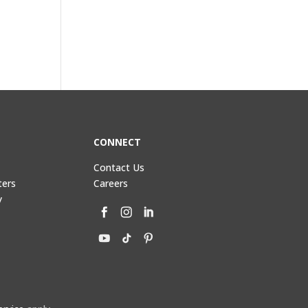
CONNECT
Contact Us
ters
Careers
y