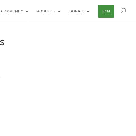
 COMMUNITY
ABOUT US
DONATE
JOIN
s
a