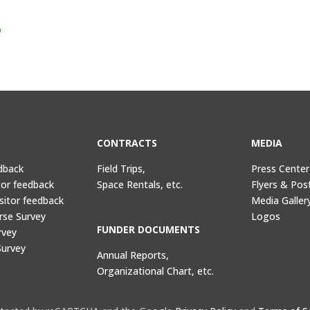
Q
CONTRACTS
MEDIA
dback
Field Trips,
Press Center
tor feedback
Space Rentals, etc.
Flyers & Pos
sitor feedback
Media Galler
rse Survey
Logos
FUNDER DOCUMENTS
rvey
Survey
Annual Reports,
Organizational Chart, etc.