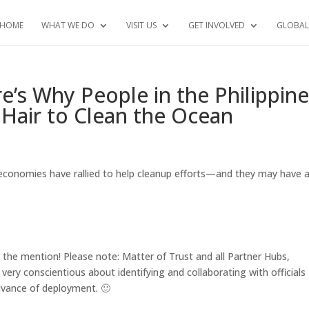
HOME
WHAT WE DO
VISIT US
GET INVOLVED
GLOBAL
s Why People in the Philippine
Hair to Clean the Ocean
r economies have rallied to help cleanup efforts—and they may have 
 the mention! Please note: Matter of Trust and all Partner Hubs,
 very conscientious about identifying and collaborating with officials
 advance of deployment.
🙂