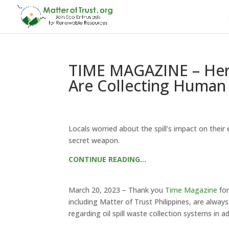
TIME MAGAZINE – Here’
Are Collecting Human 
Locals worried about the spill’s impact on thei
secret weapon.
CONTINUE READING…
March 20, 2023 – Thank you
Time Magazine
for
including Matter of Trust Philippines, are always
regarding oil spill waste collection systems in