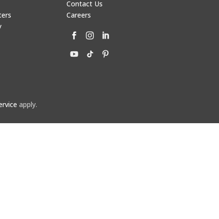
Contact Us
ters
Careers
y
ervice
apply.