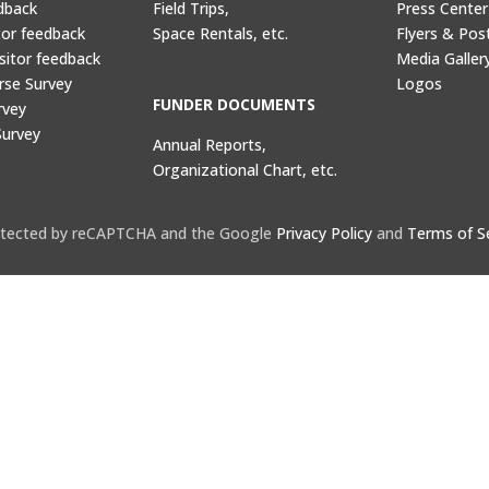
dback
Field Trips,
Press Center
tor feedback
Space Rentals, etc.
Flyers & Pos
sitor feedback
Media Galler
rse Survey
Logos
FUNDER DOCUMENTS
rvey
Survey
Annual Reports,
Organizational Chart, etc.
protected by reCAPTCHA and the Google
Privacy Policy
and
Terms of S