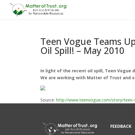
Teen Vogue Teams Up W
Oil Spill! – May 2010
In light of the recent oil spill, Teen Vogue
We are working with Matter of Trust and s
Source:
http://www.teenvogue.com/story/teen-vo
FEEDBACK