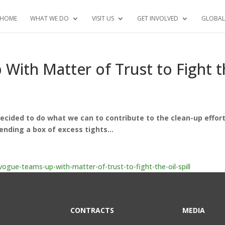
HOME
WHAT WE DO
VISIT US
GET INVOLVED
GLOBAL
ith Matter of Trust to Fight t
 decided to do what we can to contribute to the clean-up effort
ending a box of excess tights…
gue-teams-up-with-matter-of-trust-to-fight-the-oil-spill
CONTRACTS
MEDIA