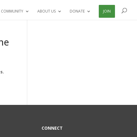
 COMMUNITY
ABOUT US
DONATE
JOIN
he
s.
CONNECT