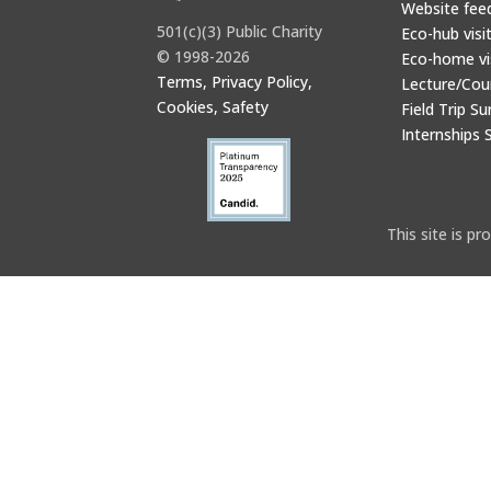
Website fee
501(c)(3) Public Charity
Eco-hub visi
© 1998-2026
Eco-home vi
Terms, Privacy Policy,
Lecture/Cou
Cookies, Safety
Field Trip Su
Internships 
This site is 