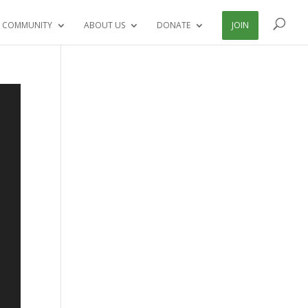
 COMMUNITY
ABOUT US
DONATE
JOIN