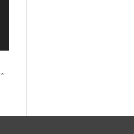
ore
s