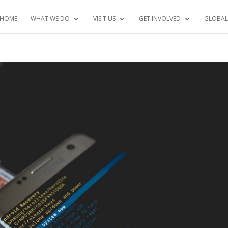
HOME
WHAT WE DO
VISIT US
GET INVOLVED
GLOBAL