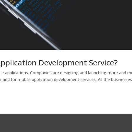
Application Development Service?
le applications. Companies are designing and launching more and m
emand for mobile application development services. All the businesse