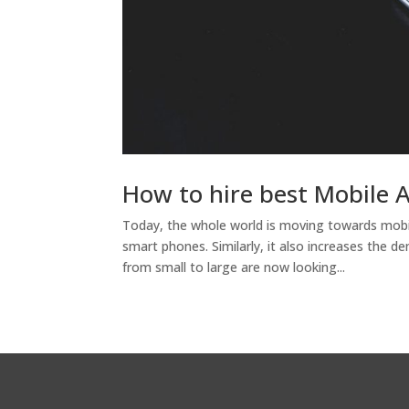
How to hire best Mobile 
Today, the whole world is moving towards mobi
smart phones. Similarly, it also increases the d
from small to large are now looking...