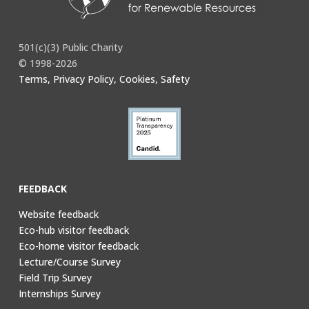
501(c)(3) Public Charity
© 1998-2026
Terms, Privacy Policy, Cookies, Safety
FEEDBACK
Website feedback
Eco-hub visitor feedback
Eco-home visitor feedback
Lecture/Course Survey
Field Trip Survey
Internships Survey