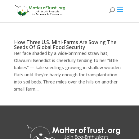
How Three U.S. Mini-Farms Are Sowing The
Seeds Of Global Food Security
Her face shaded by a wide-brimmed straw hat,
Olawumi Benedict is cheerfully tending to her “little
babies” — kale seedlings growing in shallow wooden
flats until they’re hardy enough for transplantation
into soil beds. Three miles over the hills on another
small farm,...