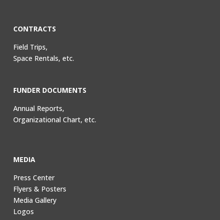
CONTRACTS
Field Trips,
Space Rentals, etc.
FUNDER DOCUMENTS
Annual Reports,
Organizational Chart, etc.
MEDIA
Press Center
Flyers & Posters
Media Gallery
Logos