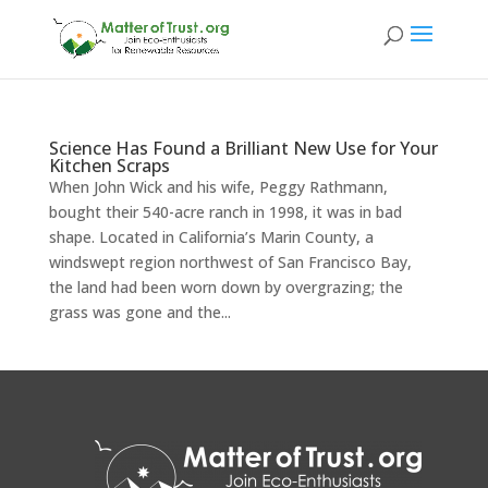
Science Has Found a Brilliant New Use for Your
Kitchen Scraps
When John Wick and his wife, Peggy Rathmann,
bought their 540-acre ranch in 1998, it was in bad
shape. Located in California’s Marin County, a
windswept region northwest of San Francisco Bay,
the land had been worn down by overgrazing; the
grass was gone and the...