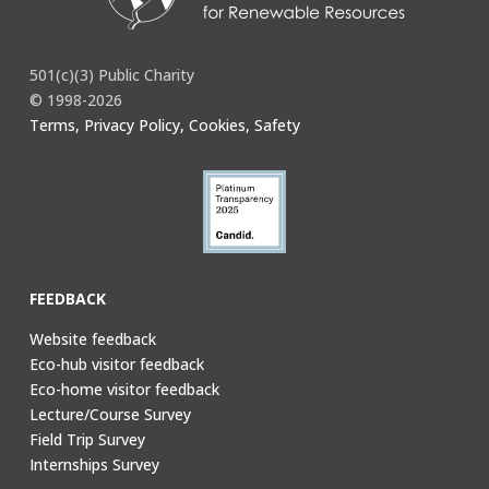
501(c)(3) Public Charity
© 1998-2026
Terms, Privacy Policy, Cookies, Safety
FEEDBACK
Website feedback
Eco-hub visitor feedback
Eco-home visitor feedback
Lecture/Course Survey
Field Trip Survey
Internships Survey