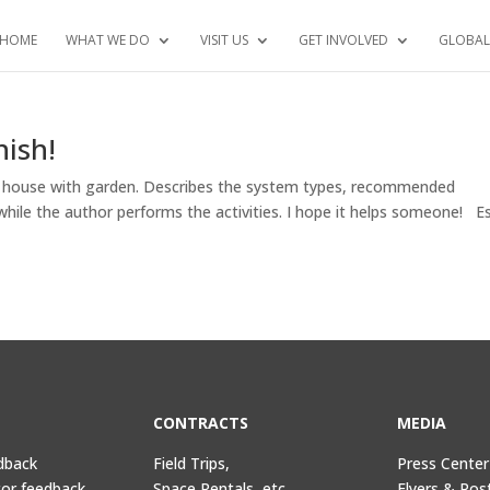
HOME
WHAT WE DO
VISIT US
GET INVOLVED
GLOBAL
ish!
a house with garden. Describes the system types, recommended
while the author performs the activities. I hope it helps someone! E
CONTRACTS
MEDIA
dback
Field Trips,
Press Center
tor feedback
Space Rentals, etc.
Flyers & Pos