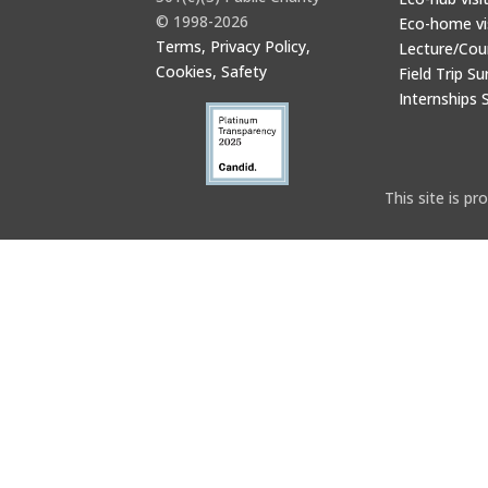
© 1998-2026
Eco-home vi
Terms, Privacy Policy,
Lecture/Cou
Cookies, Safety
Field Trip Su
Internships 
This site is 