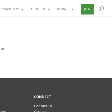
 COMMUNITY
ABOUT US
DONATE
JOIN
ste
CONNECT
Contact Us
ters
Careers