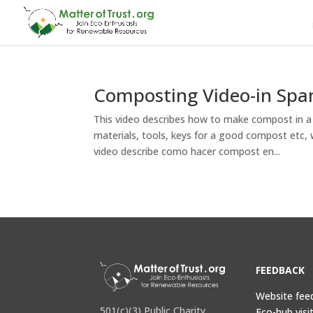
Composting Video-in Span
This video describes how to make compost in 
materials, tools, keys for a good compost etc, 
video describe como hacer compost en...
FEEDBACK
Website fee
501(c)(3) Public Charity
Eco-hub visi