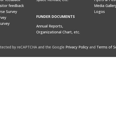
sitor feedback
Media Galler
rse Survey
Logos
FUNDER DOCUMENTS
rvey
Survey
Annual Reports,
Organizational Chart, etc.
protected by reCAPTCHA and the Google
Privacy Policy
and
Terms of S