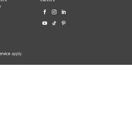
y
ervice
apply.