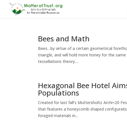
Bees and Math
Bees…by virtue of a certain geometrical foret
triangle, and will hold more honey for the sam
tessellations theory....
Hexagonal Bee Hotel Aims
Populations
Created for last fall’s Muttersholtz Archi<20 F
that features a honeycomb-shaped configuration.
foraged materials in...