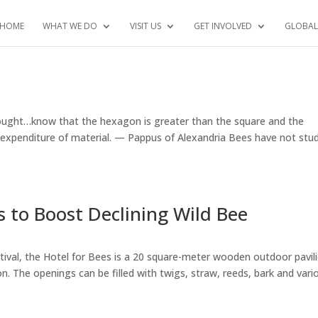
HOME
WHAT WE DO
VISIT US
GET INVOLVED
GLOBAL
hought…know that the hexagon is greater than the square and the
e expenditure of material. — Pappus of Alexandria Bees have not stu
 to Boost Declining Wild Bee
estival, the Hotel for Bees is a 20 square-meter wooden outdoor pavil
 The openings can be filled with twigs, straw, reeds, bark and vari