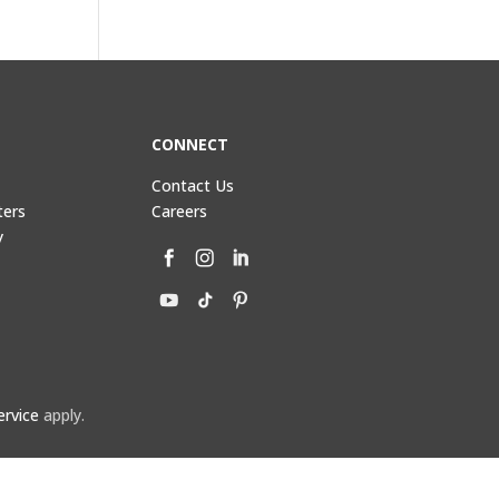
CONNECT
Contact Us
ters
Careers
y
ervice
apply.