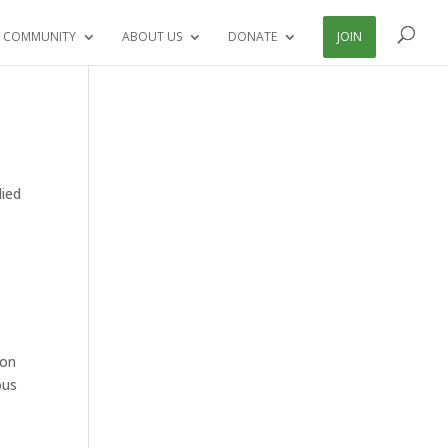
 COMMUNITY
ABOUT US
DONATE
JOIN
died
ion
ous