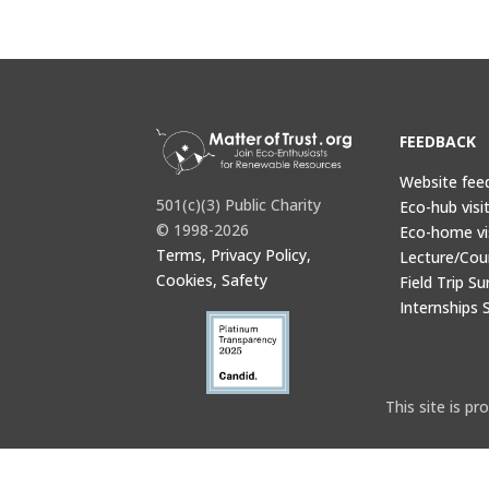
FEEDBACK
Website fee
501(c)(3) Public Charity
Eco-hub visi
© 1998-2026
Eco-home vi
Terms, Privacy Policy,
Lecture/Cou
Cookies, Safety
Field Trip Su
Internships 
This site is 