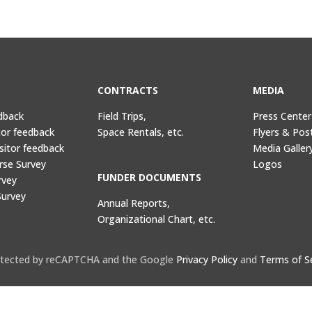
CONTRACTS
MEDIA
dback
Field Trips,
Press Center
tor feedback
Space Rentals, etc.
Flyers & Pos
sitor feedback
Media Galler
rse Survey
Logos
FUNDER DOCUMENTS
rvey
Survey
Annual Reports,
Organizational Chart, etc.
protected by reCAPTCHA and the Google
Privacy Policy
and
Terms of S