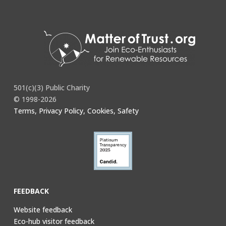
501(c)(3) Public Charity
© 1998-2026
Terms, Privacy Policy, Cookies, Safety
FEEDBACK
Website feedback
Eco-hub visitor feedback