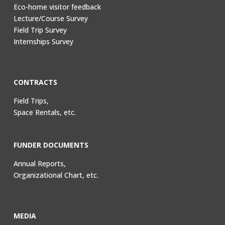
Eco-home visitor feedback
Lecture/Course Survey
Field Trip Survey
Internships Survey
CONTRACTS
Field Trips,
Space Rentals, etc.
FUNDER DOCUMENTS
Annual Reports,
Organizational Chart, etc.
MEDIA