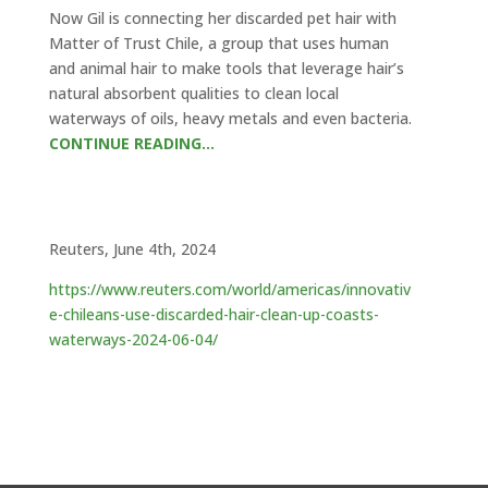
Now Gil is connecting her discarded pet hair with
Matter of Trust Chile, a group that uses human
and animal hair to make tools that leverage hair’s
natural absorbent qualities to clean local
waterways of oils, heavy metals and even bacteria.
CONTINUE READING…
Reuters, June 4th, 2024
https://www.reuters.com/world/americas/innovativ
e-chileans-use-discarded-hair-clean-up-coasts-
waterways-2024-06-04/