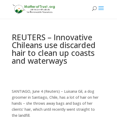
REUTERS – Innovative
Chileans use discarded
hair to clean up coasts
and waterways
SANTIAGO, June 4 (Reuters) – Luisana Gil, a dog
groomer in Santiago, Chile, has a lot of hair on her
hands – she throws away bags and bags of her
clients’ hair, which until recently went straight to
the landfill.