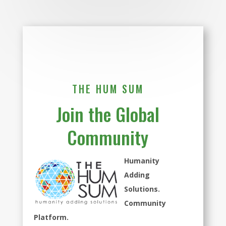
THE HUM SUM
Join the Global
Community
Humanity
Adding
Solutions.
Community
Platform.