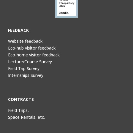
FEEDBACK
Website feedback
Eco-hub visitor feedback
Eco-home visitor feedback
Lecture/Course Survey
Field Trip Survey
Internships Survey
CONTRACTS
Field Trips,
Space Rentals, etc.