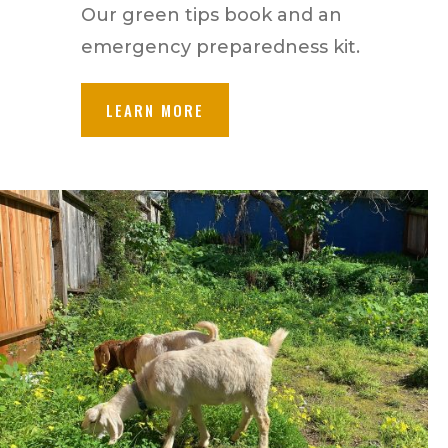
Our green tips book and an
emergency preparedness kit.
LEARN MORE