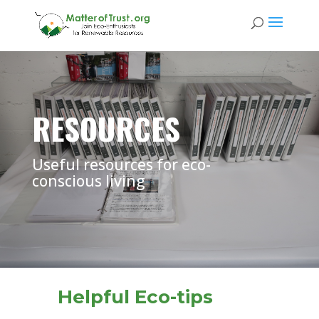
RESOURCES
Useful resources for eco-
conscious living
Helpful Eco-tips