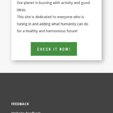
Our planet is buzzing with activity and good
ideas.
This site is dedicated to everyone who is
tuning in and adding what humanity can do
for a healthy and harmonious future!
CHECK IT NOW!
FEEDBACK