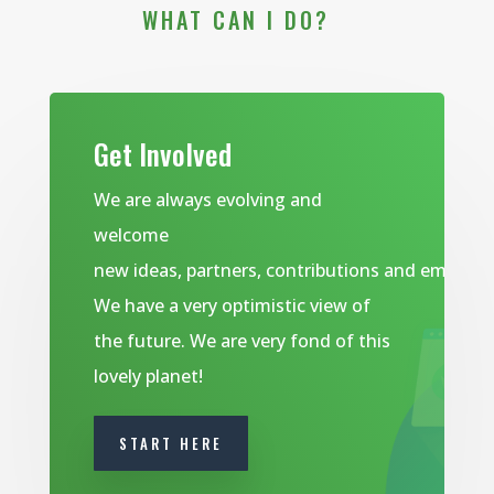
WHAT CAN I DO?
Get Involved
We are always evolving and
welcome
new ideas, partners, contributions and emails.
We have a very optimistic view of
the future. We are very fond of this
lovely planet!
START HERE