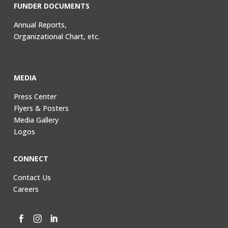
FUNDER DOCUMENTS
Annual Reports,
Organizational Chart, etc.
MEDIA
Press Center
Flyers & Posters
Media Gallery
Logos
CONNECT
Contact Us
Careers