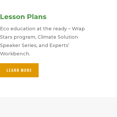
Lesson Plans
Eco education at the ready – Wrap
Stars program, Climate Solution
Speaker Series, and Experts’
Workbench.
LEARN MORE