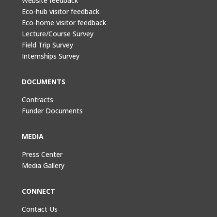
Website feedback
Eco-hub visitor feedback
Eco-home visitor feedback
Lecture/Course Survey
Field Trip Survey
Internships Survey
DOCUMENTS
Contracts
Funder Documents
MEDIA
Press Center
Media Gallery
CONNECT
Contact Us