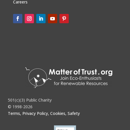
Careers
501(c)(3) Public Charity
© 1998-2026
Terms, Privacy Policy, Cookies, Safety