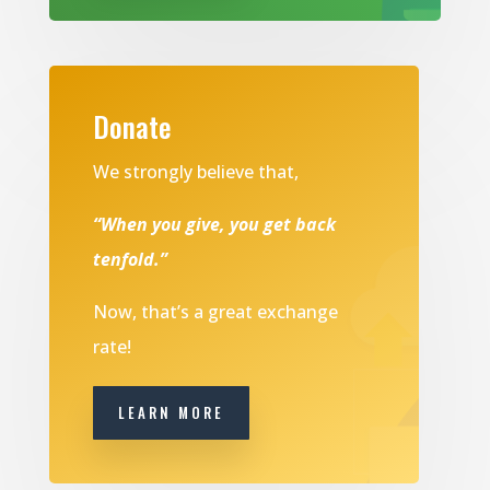
Donate
We strongly believe that,
“When you give, you get back
tenfold.”
Now, that’s a great exchange
rate!
LEARN MORE