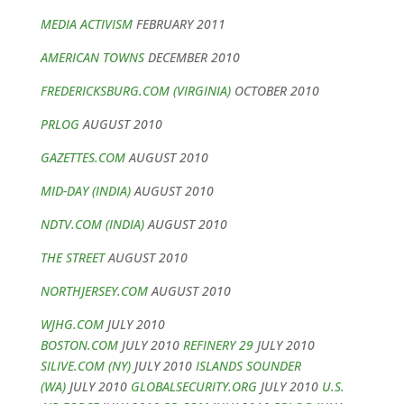
MEDIA ACTIVISM
FEBRUARY 2011
AMERICAN TOWNS
DECEMBER 2010
FREDERICKSBURG.COM (VIRGINIA)
OCTOBER 2010
PRLOG
AUGUST 2010
GAZETTES.COM
AUGUST 2010
MID-DAY (INDIA)
AUGUST 2010
NDTV.COM (INDIA)
AUGUST 2010
THE STREET
AUGUST 2010
NORTHJERSEY.COM
AUGUST 2010
WJHG.COM
JULY 2010
BOSTON.COM
JULY 2010
REFINERY 29
JULY 2010
SILIVE.COM (NY)
JULY 2010
ISLANDS SOUNDER
(WA)
JULY 2010
GLOBALSECURITY.ORG
JULY 2010
U.S.