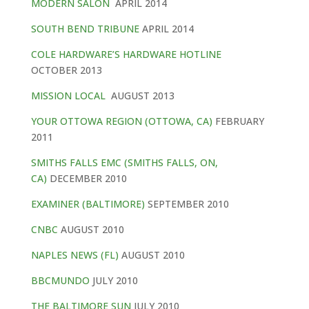
MODERN SALON
APRIL 2014
SOUTH BEND TRIBUNE
APRIL 2014
COLE HARDWARE’S HARDWARE HOTLINE
OCTOBER 2013
MISSION LOCAL
AUGUST 2013
YOUR OTTOWA REGION (OTTOWA, CA)
FEBRUARY
2011
SMITHS FALLS EMC (SMITHS FALLS, ON,
CA)
DECEMBER 2010
EXAMINER (BALTIMORE)
SEPTEMBER 2010
CNBC
AUGUST 2010
NAPLES NEWS (FL)
AUGUST 2010
BBCMUNDO
JULY 2010
THE BALTIMORE SUN
JULY 2010