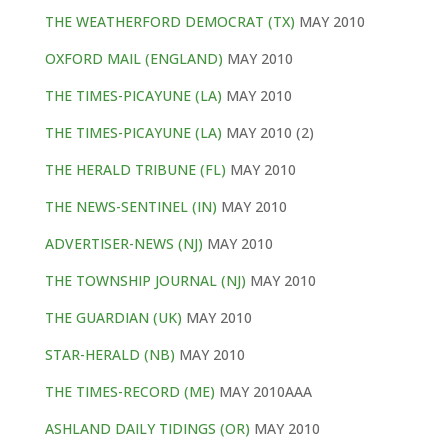
THE WEATHERFORD DEMOCRAT (TX)
MAY 2010
OXFORD MAIL (ENGLAND)
MAY 2010
THE TIMES-PICAYUNE (LA)
MAY 2010
THE TIMES-PICAYUNE (LA)
MAY 2010 (2)
THE HERALD TRIBUNE (FL)
MAY 2010
THE NEWS-SENTINEL (IN)
MAY 2010
ADVERTISER-NEWS (NJ)
MAY 2010
THE TOWNSHIP JOURNAL (NJ)
MAY 2010
THE GUARDIAN (UK)
MAY 2010
STAR-HERALD (NB)
MAY 2010
THE TIMES-RECORD (ME)
MAY 2010AAA
ASHLAND DAILY TIDINGS (OR)
MAY 2010