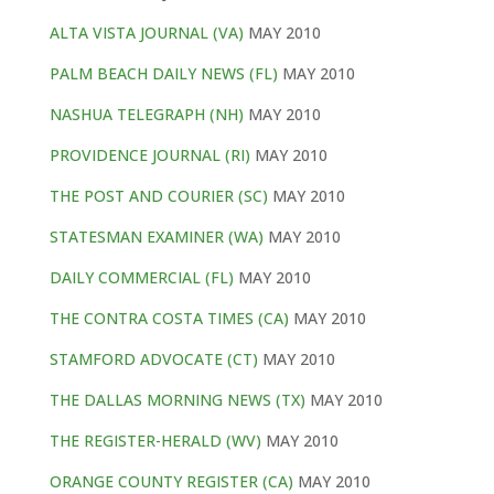
ALTA VISTA JOURNAL (VA)
MAY 2010
PALM BEACH DAILY NEWS (FL)
MAY 2010
NASHUA TELEGRAPH (NH)
MAY 2010
PROVIDENCE JOURNAL (RI)
MAY 2010
THE POST AND COURIER (SC)
MAY 2010
STATESMAN EXAMINER (WA)
MAY 2010
DAILY COMMERCIAL (FL)
MAY 2010
THE CONTRA COSTA TIMES (CA)
MAY 2010
STAMFORD ADVOCATE (CT)
MAY 2010
THE DALLAS MORNING NEWS (TX)
MAY 2010
THE REGISTER-HERALD (WV)
MAY 2010
ORANGE COUNTY REGISTER (CA)
MAY 2010