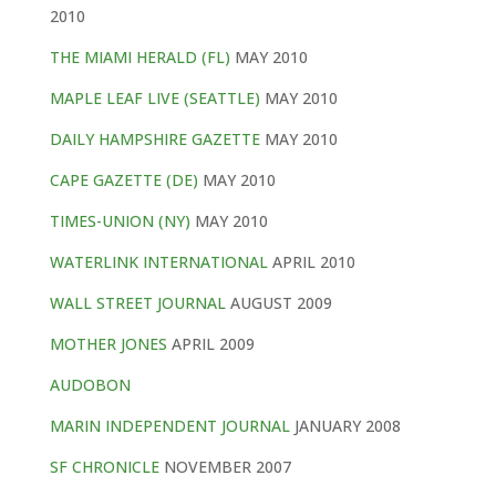
2010
THE MIAMI HERALD (FL)
MAY 2010
MAPLE LEAF LIVE (SEATTLE)
MAY 2010
DAILY HAMPSHIRE GAZETTE
MAY 2010
CAPE GAZETTE (DE)
MAY 2010
TIMES-UNION (NY)
MAY 2010
WATERLINK INTERNATIONAL
APRIL 2010
WALL STREET JOURNAL
AUGUST 2009
MOTHER JONES
APRIL 2009
AUDOBON
MARIN INDEPENDENT JOURNAL
JANUARY 2008
SF CHRONICLE
NOVEMBER 2007