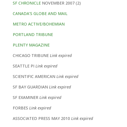
SF CHRONICLE
NOVEMBER 2007 (2)
CANADA’S GLOBE AND MAIL
METRO ACTIVE/BOHEMIAN
PORTLAND TRIBUNE
PLENTY MAGAZINE
CHICAGO TRIBUNE
Link expired
SEATTLE PI
Link expired
SCIENTIFIC AMERICAN
Link expired
SF BAY GUARDIAN
Link expired
SF EXAMINER
Link expired
FORBES
Link expired
ASSOCIATED PRESS MAY 2010
Link expired