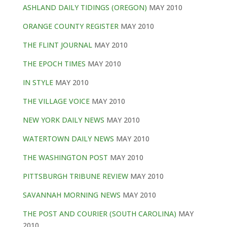
ASHLAND DAILY TIDINGS (OREGON)
MAY 2010
ORANGE COUNTY REGISTER
MAY 2010
THE FLINT JOURNAL
MAY 2010
THE EPOCH TIMES
MAY 2010
IN STYLE
MAY 2010
THE VILLAGE VOICE
MAY 2010
NEW YORK DAILY NEWS
MAY 2010
WATERTOWN DAILY NEWS
MAY 2010
THE WASHINGTON POST
MAY 2010
PITTSBURGH TRIBUNE REVIEW
MAY 2010
SAVANNAH MORNING NEWS
MAY 2010
THE POST AND COURIER (SOUTH CAROLINA)
MAY
2010