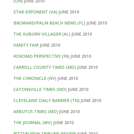
(OH)
JUNE 2010
STAR-EXPONENT (VA)
JUNE 2010
BROWARD/PALM BEACH NEWS (FL)
JUNE 2010
THE AUBURN VILLAGER (AL)
JUNE 2010
VANITY FAIR
JUNE 2010
KOKOMO PERSPECTIVE (IN)
JUNE 2010
CARROLL COUNTY TIMES (MD)
JUNE 2010
THE CHRONICLE (NY)
JUNE 2010
CATONSVILLE TIMES (MD)
JUNE 2010
CLEVELAND DAILY BANNER (TN)
JUNE 2010
ARBUTUS TIMES (MD)
JUNE 2010
THE JOURNAL (WV)
JUNE 2010
PITTSBURGH TRIBUNE-REVIEW
JUNE 2010