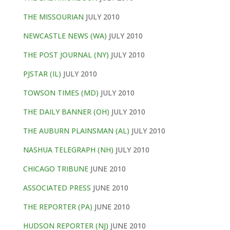
THE MISSOURIAN
JULY 2010
NEWCASTLE NEWS (WA)
JULY 2010
THE POST JOURNAL (NY)
JULY 2010
PJSTAR (IL)
JULY 2010
TOWSON TIMES (MD)
JULY 2010
THE DAILY BANNER (OH)
JULY 2010
THE AUBURN PLAINSMAN (AL)
JULY 2010
NASHUA TELEGRAPH (NH)
JULY 2010
CHICAGO TRIBUNE
JUNE 2010
ASSOCIATED PRESS
JUNE 2010
THE REPORTER (PA)
JUNE 2010
HUDSON REPORTER (NJ)
JUNE 2010