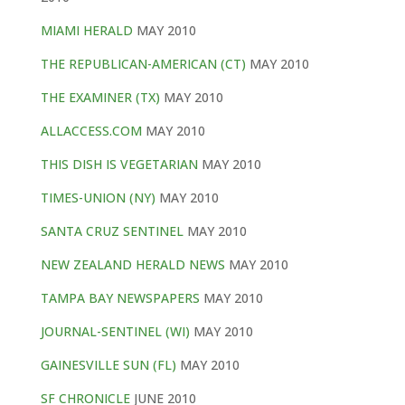
MIAMI HERALD
MAY 2010
THE REPUBLICAN-AMERICAN (CT)
MAY 2010
THE EXAMINER (TX)
MAY 2010
ALLACCESS.COM
MAY 2010
THIS DISH IS VEGETARIAN
MAY 2010
TIMES-UNION (NY)
MAY 2010
SANTA CRUZ SENTINEL
MAY 2010
NEW ZEALAND HERALD NEWS
MAY 2010
TAMPA BAY NEWSPAPERS
MAY 2010
JOURNAL-SENTINEL (WI)
MAY 2010
GAINESVILLE SUN (FL)
MAY 2010
SF CHRONICLE
JUNE 2010