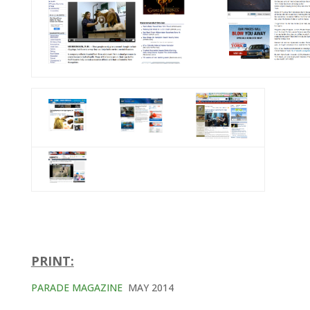
PRINT:
PARADE MAGAZINE
MAY 2014