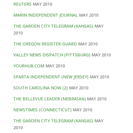
REUTERS
MAY 2010
MARIN INDEPENDENT JOURNAL
MAY 2010
THE GARDEN CITY TELEGRAM (KANSAS)
MAY
2010
THE OREGON REGISTER-GUARD
MAY 2010
VALLEY NEWS DISPATCH (PITTSBURG)
MAY 2010
YOURHUB.COM
MAY 2010
SPARTA INDEPENDENT (NEW JERSEY)
MAY 2010
SOUTH CAROLINA NOW (2)
MAY 2010
THE BELLEVUE LEADER (NEBRASKA)
MAY 2010
NEWSTIMES (CONNECTICUT)
MAY 2010
THE GARDEN CITY TELEGRAM (KANSAS)
MAY
2010