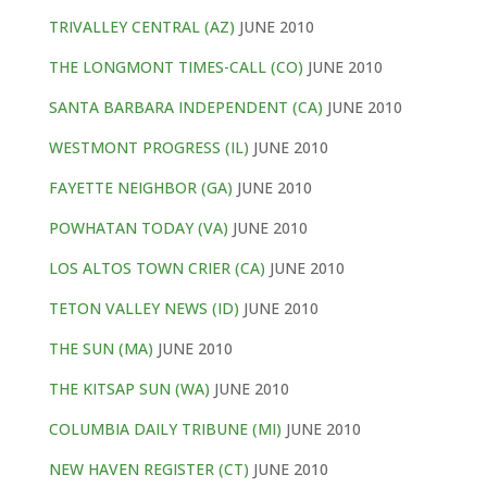
TRIVALLEY CENTRAL (AZ)
JUNE 2010
THE LONGMONT TIMES-CALL (CO)
JUNE 2010
SANTA BARBARA INDEPENDENT (CA)
JUNE 2010
WESTMONT PROGRESS (IL)
JUNE 2010
FAYETTE NEIGHBOR (GA)
JUNE 2010
POWHATAN TODAY (VA)
JUNE 2010
LOS ALTOS TOWN CRIER (CA)
JUNE 2010
TETON VALLEY NEWS (ID)
JUNE 2010
THE SUN (MA)
JUNE 2010
THE KITSAP SUN (WA)
JUNE 2010
COLUMBIA DAILY TRIBUNE (MI)
JUNE 2010
NEW HAVEN REGISTER (CT)
JUNE 2010