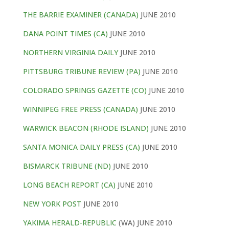
THE BARRIE EXAMINER (CANADA)
JUNE 2010
DANA POINT TIMES (CA)
JUNE 2010
NORTHERN VIRGINIA DAILY
JUNE 2010
PITTSBURG TRIBUNE REVIEW (PA)
JUNE 2010
COLORADO SPRINGS GAZETTE (CO)
JUNE 2010
WINNIPEG FREE PRESS (CANADA)
JUNE 2010
WARWICK BEACON (RHODE ISLAND)
JUNE 2010
SANTA MONICA DAILY PRESS (CA)
JUNE 2010
BISMARCK TRIBUNE (ND)
JUNE 2010
LONG BEACH REPORT (CA)
JUNE 2010
NEW YORK POST
JUNE 2010
YAKIMA HERALD-REPUBLIC
(WA) JUNE 2010