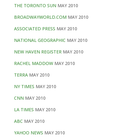
THE TORONTO SUN
MAY 2010
BROADWAYWORLD.COM
MAY 2010
ASSOCIATED PRESS
MAY 2010
NATIONAL GEOGRAPHIC
MAY 2010
NEW HAVEN REGISTER
MAY 2010
RACHEL MADDOW
MAY 2010
TERRA
MAY 2010
NY TIMES
MAY 2010
CNN
MAY 2010
LA TIMES
MAY 2010
ABC
MAY 2010
YAHOO NEWS
MAY 2010