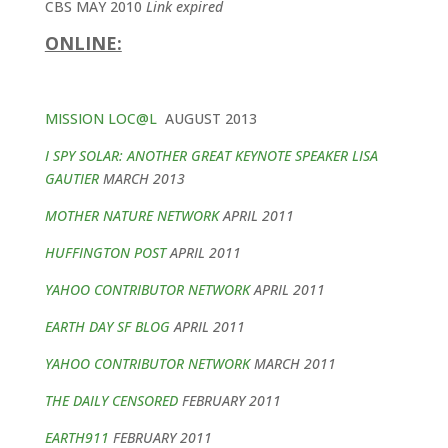
CBS MAY 2010
Link expired
ONLINE:
MISSION LOC@L
AUGUST 2013
I SPY SOLAR: ANOTHER GREAT KEYNOTE SPEAKER LISA
GAUTIER
MARCH 2013
MOTHER NATURE NETWORK
APRIL 2011
HUFFINGTON POST
APRIL 2011
YAHOO CONTRIBUTOR NETWORK
APRIL 2011
EARTH DAY SF BLOG
APRIL 2011
YAHOO CONTRIBUTOR NETWORK
MARCH 2011
THE DAILY CENSORED
FEBRUARY 2011
EARTH911
FEBRUARY 2011