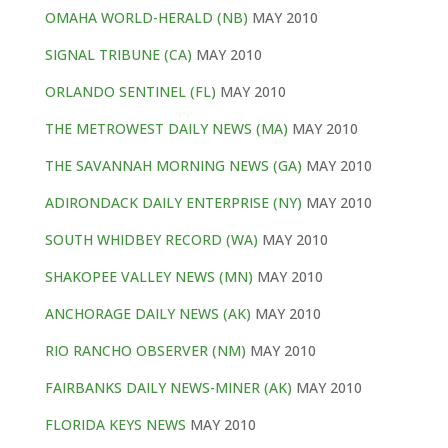
OMAHA WORLD-HERALD (NB)
MAY 2010
SIGNAL TRIBUNE (CA)
MAY 2010
ORLANDO SENTINEL (FL)
MAY 2010
THE METROWEST DAILY NEWS (MA)
MAY 2010
THE SAVANNAH MORNING NEWS (GA)
MAY 2010
ADIRONDACK DAILY ENTERPRISE (NY)
MAY 2010
SOUTH WHIDBEY RECORD (WA)
MAY 2010
SHAKOPEE VALLEY NEWS (MN)
MAY 2010
ANCHORAGE DAILY NEWS (AK)
MAY 2010
RIO RANCHO OBSERVER (NM)
MAY 2010
FAIRBANKS DAILY NEWS-MINER (AK)
MAY 2010
FLORIDA KEYS NEWS
MAY 2010