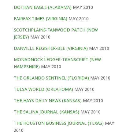
DOTHAN EAGLE (ALABAMA)
MAY 2010
FAIRFAX TIMES (VIRGINIA)
MAY 2010
SCOTCHPLAINS-FANWOOD PATCH (NEW
JERSEY)
MAY 2010
DANVILLE REGISTER-BEE (VIRGINIA)
MAY 2010
MONADNOCK LEDGER-TRANSCRIPT (NEW
HAMPSHIRE)
MAY 2010
THE ORLANDO SENTINEL (FLORIDA)
MAY 2010
TULSA WORLD (OKLAHOMA)
MAY 2010
THE HAYS DAILY NEWS (KANSAS)
MAY 2010
THE SALINA JOURNAL (KANSAS)
MAY 2010
THE HOUSTON BUSINESS JOURNAL (TEXAS)
MAY
2010