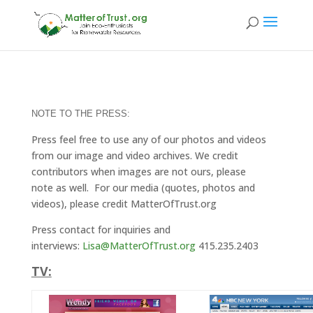
NOTE TO THE PRESS:
Press feel free to use any of our photos and videos
from our image and video archives. We credit
contributors when images are not ours, please
note as well. For our media (quotes, photos and
videos), please credit MatterOfTrust.org
Press contact for inquiries and
interviews:
Lisa@MatterOfTrust.org
415.235.2403
TV: