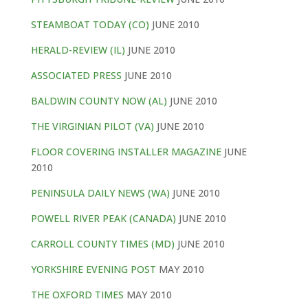
STEAMBOAT TODAY (CO)
JUNE 2010
HERALD-REVIEW (IL)
JUNE 2010
ASSOCIATED PRESS
JUNE 2010
BALDWIN COUNTY NOW (AL)
JUNE 2010
THE VIRGINIAN PILOT (VA)
JUNE 2010
FLOOR COVERING INSTALLER MAGAZINE
JUNE
2010
PENINSULA DAILY NEWS (WA)
JUNE 2010
POWELL RIVER PEAK (CANADA)
JUNE 2010
CARROLL COUNTY TIMES (MD)
JUNE 2010
YORKSHIRE EVENING POST
MAY 2010
THE OXFORD TIMES
MAY 2010