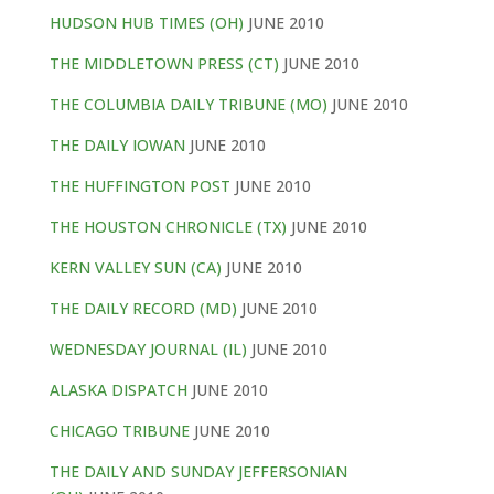
HUDSON HUB TIMES (OH)
JUNE 2010
THE MIDDLETOWN PRESS (CT)
JUNE 2010
THE COLUMBIA DAILY TRIBUNE (MO)
JUNE 2010
THE DAILY IOWAN
JUNE 2010
THE HUFFINGTON POST
JUNE 2010
THE HOUSTON CHRONICLE (TX)
JUNE 2010
KERN VALLEY SUN (CA)
JUNE 2010
THE DAILY RECORD (MD)
JUNE 2010
WEDNESDAY JOURNAL (IL)
JUNE 2010
ALASKA DISPATCH
JUNE 2010
CHICAGO TRIBUNE
JUNE 2010
THE DAILY AND SUNDAY JEFFERSONIAN