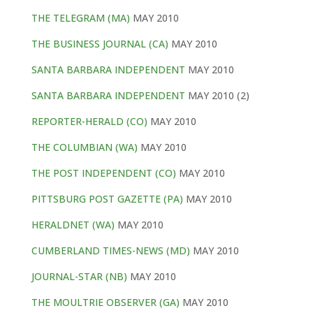
THE TELEGRAM (MA)
MAY 2010
THE BUSINESS JOURNAL (CA)
MAY 2010
SANTA BARBARA INDEPENDENT
MAY 2010
SANTA BARBARA INDEPENDENT
MAY 2010 (2)
REPORTER-HERALD (CO)
MAY 2010
THE COLUMBIAN (WA)
MAY 2010
THE POST INDEPENDENT (CO)
MAY 2010
PITTSBURG POST GAZETTE (PA)
MAY 2010
HERALDNET (WA)
MAY 2010
CUMBERLAND TIMES-NEWS (MD)
MAY 2010
JOURNAL-STAR (NB)
MAY 2010
THE MOULTRIE OBSERVER (GA)
MAY 2010