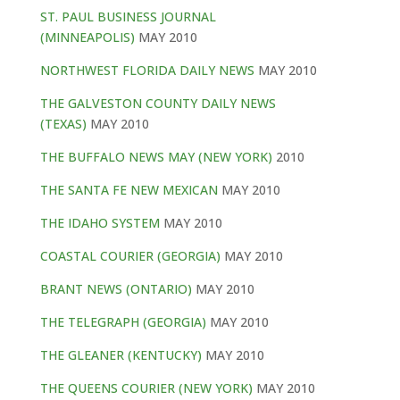
ST. PAUL BUSINESS JOURNAL
(MINNEAPOLIS)
MAY 2010
NORTHWEST FLORIDA DAILY NEWS
MAY 2010
THE GALVESTON COUNTY DAILY NEWS
(TEXAS)
MAY 2010
THE BUFFALO NEWS MAY (NEW YORK)
2010
THE SANTA FE NEW MEXICAN
MAY 2010
THE IDAHO SYSTEM
MAY 2010
COASTAL COURIER (GEORGIA)
MAY 2010
BRANT NEWS (ONTARIO)
MAY 2010
THE TELEGRAPH (GEORGIA)
MAY 2010
THE GLEANER (KENTUCKY)
MAY 2010
THE QUEENS COURIER (NEW YORK)
MAY 2010