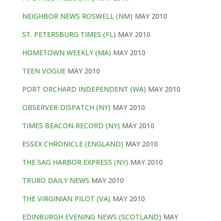
NEIGHBOR NEWS ROSWELL (NM)
MAY 2010
ST. PETERSBURG TIMES (FL)
MAY 2010
HOMETOWN WEEKLY (MA)
MAY 2010
TEEN VOGUE
MAY 2010
PORT ORCHARD INDEPENDENT (WA)
MAY 2010
OBSERVER-DISPATCH (NY)
MAY 2010
TIMES BEACON RECORD (NY)
MAY 2010
ESSEX CHRONICLE (ENGLAND)
MAY 2010
THE SAG HARBOR EXPRESS (NY)
MAY 2010
TRURO DAILY NEWS
MAY 2010
THE VIRGINIAN PILOT (VA)
MAY 2010
EDINBURGH EVENING NEWS (SCOTLAND)
MAY