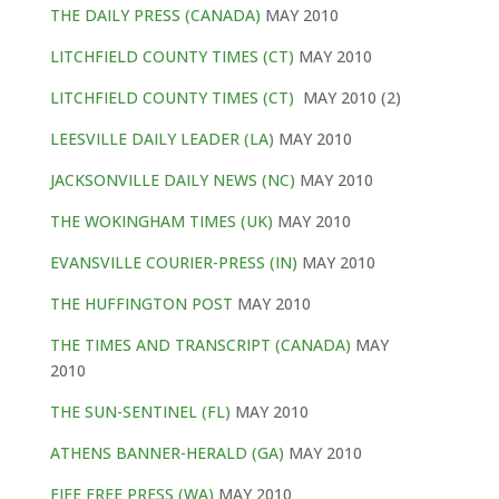
THE DAILY PRESS (CANADA)
MAY 2010
LITCHFIELD COUNTY TIMES (CT)
MAY 2010
LITCHFIELD COUNTY TIMES (CT)
MAY 2010 (2)
LEESVILLE DAILY LEADER (LA)
MAY 2010
JACKSONVILLE DAILY NEWS (NC)
MAY 2010
THE WOKINGHAM TIMES (UK)
MAY 2010
EVANSVILLE COURIER-PRESS (IN)
MAY 2010
THE HUFFINGTON POST
MAY 2010
THE TIMES AND TRANSCRIPT (CANADA)
MAY
2010
THE SUN-SENTINEL (FL)
MAY 2010
ATHENS BANNER-HERALD (GA)
MAY 2010
FIFE FREE PRESS (WA)
MAY 2010