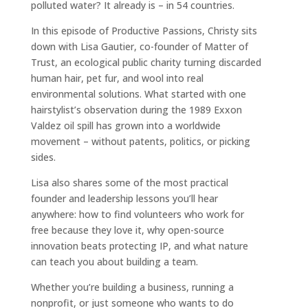
polluted water? It already is – in 54 countries.
In this episode of Productive Passions, Christy sits
down with Lisa Gautier, co-founder of Matter of
Trust, an ecological public charity turning discarded
human hair, pet fur, and wool into real
environmental solutions. What started with one
hairstylist’s observation during the 1989 Exxon
Valdez oil spill has grown into a worldwide
movement – without patents, politics, or picking
sides.
Lisa also shares some of the most practical
founder and leadership lessons you’ll hear
anywhere: how to find volunteers who work for
free because they love it, why open-source
innovation beats protecting IP, and what nature
can teach you about building a team.
Whether you’re building a business, running a
nonprofit, or just someone who wants to do