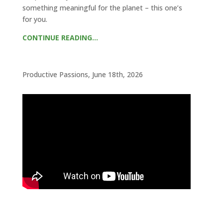
something meaningful for the planet – this one’s
for you.
CONTINUE READING…
Productive Passions, June 18th, 2026