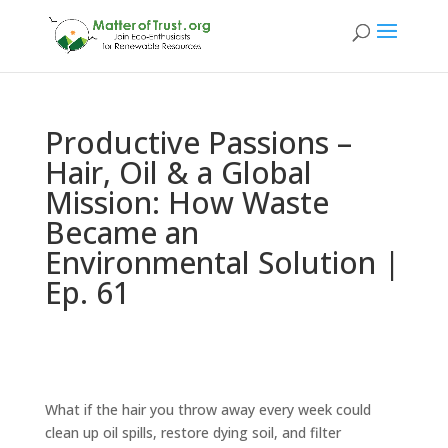
Productive Passions –
Hair, Oil & a Global
Mission: How Waste
Became an
Environmental Solution |
Ep. 61
What if the hair you throw away every week could
clean up oil spills, restore dying soil, and filter