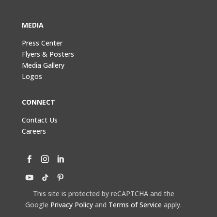
MEDIA
Press Center
Flyers & Posters
Media Gallery
Logos
CONNECT
Contact Us
Careers
This site is protected by reCAPTCHA and the
Google
Privacy Policy
and
Terms of Service
apply.