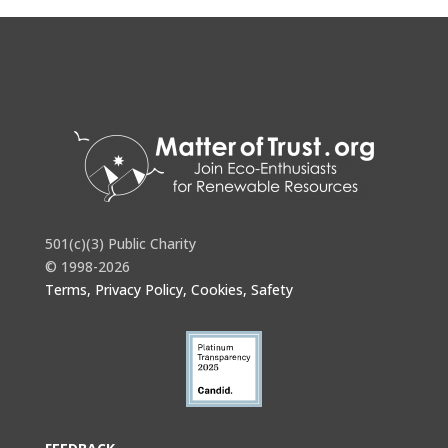
501(c)(3) Public Charity
© 1998-2026
Terms, Privacy Policy, Cookies, Safety