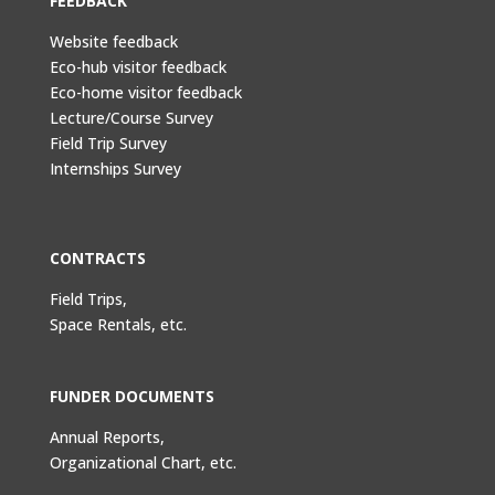
FEEDBACK
Website feedback
Eco-hub visitor feedback
Eco-home visitor feedback
Lecture/Course Survey
Field Trip Survey
Internships Survey
CONTRACTS
Field Trips,
Space Rentals, etc.
FUNDER DOCUMENTS
Annual Reports,
Organizational Chart, etc.