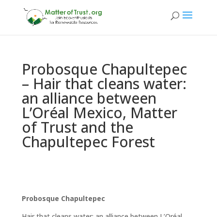
Probosque Chapultepec
– Hair that cleans water:
an alliance between
L’Oréal Mexico, Matter
of Trust and the
Chapultepec Forest
Probosque Chapultepec
Hair that cleans water: an alliance between L’Oréal