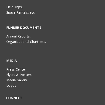
Field Trips,
Space Rentals, etc.
FUNDER DOCUMENTS
Annual Reports,
Organizational Chart, etc.
MEDIA
Press Center
Flyers & Posters
Media Gallery
Logos
CONNECT