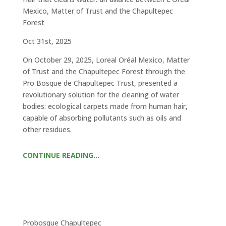
Mexico, Matter of Trust and the Chapultepec
Forest
Oct 31st, 2025
On October 29, 2025, Loreal Oréal Mexico, Matter
of Trust and the Chapultepec Forest through the
Pro Bosque de Chapultepec Trust, presented a
revolutionary solution for the cleaning of water
bodies: ecological carpets made from human hair,
capable of absorbing pollutants such as oils and
other residues.
CONTINUE READING…
Probosque Chapultepec