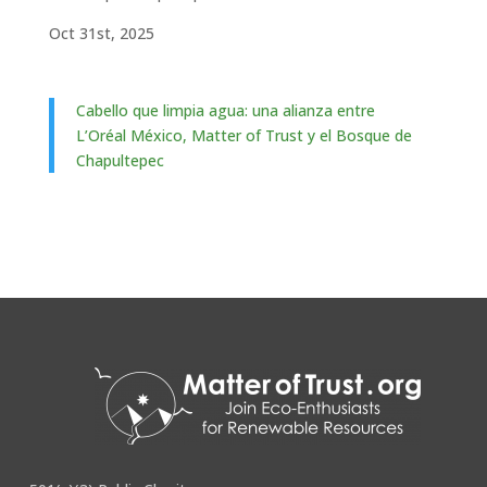
Oct 31st, 2025
Cabello que limpia agua: una alianza entre
L’Oréal México, Matter of Trust y el Bosque de
Chapultepec