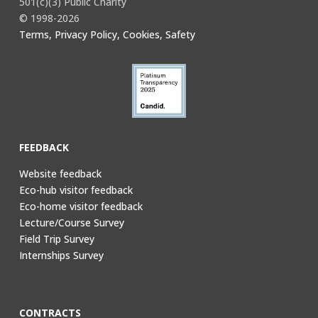
501(c)(3) Public Charity
© 1998-2026
Terms, Privacy Policy, Cookies, Safety
FEEDBACK
Website feedback
Eco-hub visitor feedback
Eco-home visitor feedback
Lecture/Course Survey
Field Trip Survey
Internships Survey
CONTRACTS