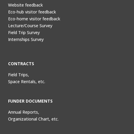
Website feedback
Eco-hub visitor feedback
Eco-home visitor feedback
Lecture/Course Survey
Field Trip Survey
Internships Survey
CONTRACTS
Field Trips,
Space Rentals, etc.
FUNDER DOCUMENTS
Annual Reports,
Organizational Chart, etc.