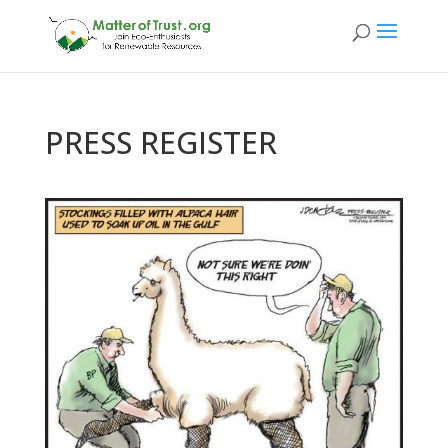
PRESS REGISTER