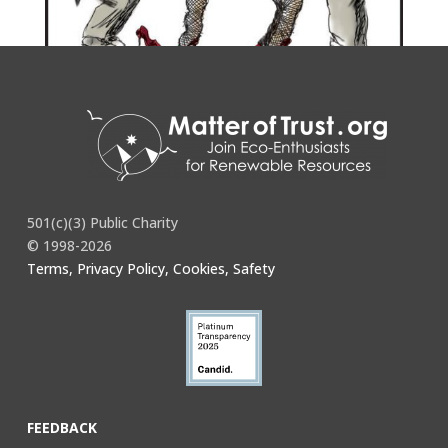
501(c)(3) Public Charity
© 1998-2026
Terms, Privacy Policy, Cookies, Safety
FEEDBACK