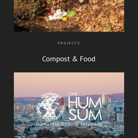
PROJECTS
Compost & Food