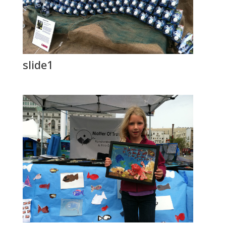
slide1