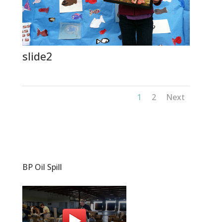
slide2
1
2
Next
BP Oil Spill