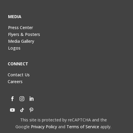
MEDIA
Press Center
Flyers & Posters
Media Gallery
Logos
CONNECT
Contact Us
Careers
This site is protected by reCAPTCHA and the
Google
Privacy Policy
and
Terms of Service
apply.