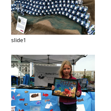
slide1