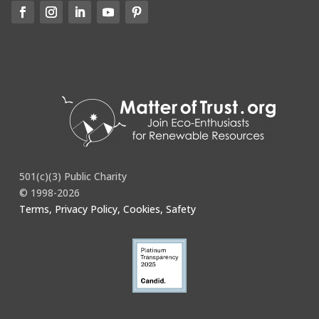
501(c)(3) Public Charity
© 1998-2026
Terms, Privacy Policy, Cookies, Safety