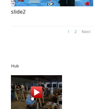
slide2
1
2
Next
Hub