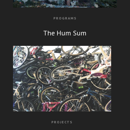
PROGRAMS
The Hum Sum
PROJECTS