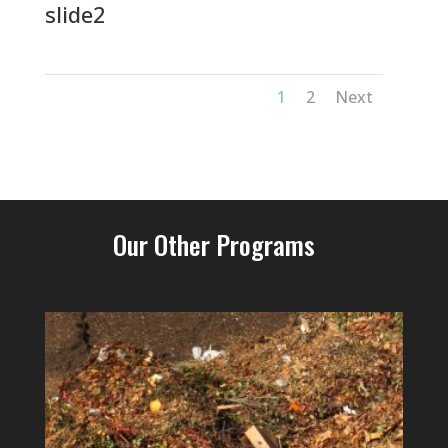
slide2
1
2
Next
Our Other Programs