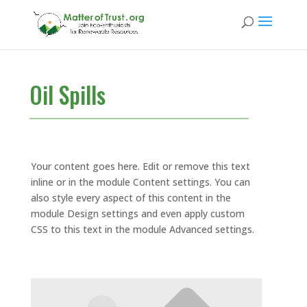
Oil Spills
Your content goes here. Edit or remove this text
inline or in the module Content settings. You can
also style every aspect of this content in the
module Design settings and even apply custom
CSS to this text in the module Advanced settings.