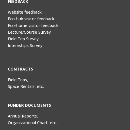
FEEDBACK
Website feedback
Eco-hub visitor feedback
Eco-home visitor feedback
Lecture/Course Survey
Field Trip Survey
Internships Survey
CONTRACTS
Field Trips,
Space Rentals, etc.
FUNDER DOCUMENTS
Annual Reports,
Organizational Chart, etc.