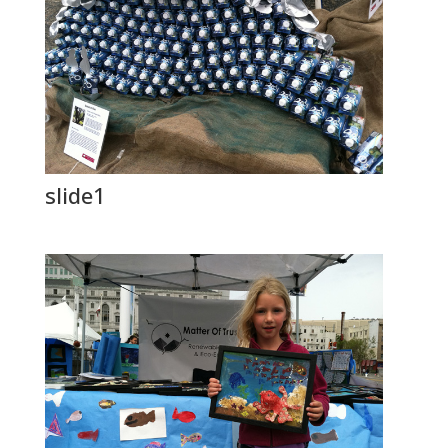
slide1