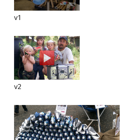
v1
v2