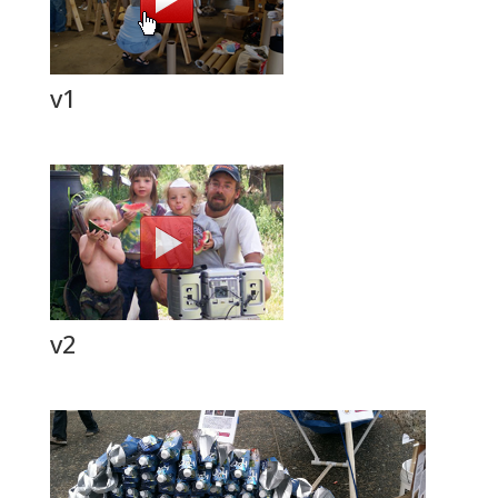
v1
v2