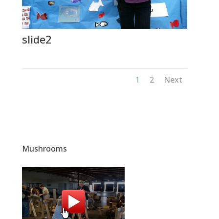
slide2
1
2
Next
Mushrooms