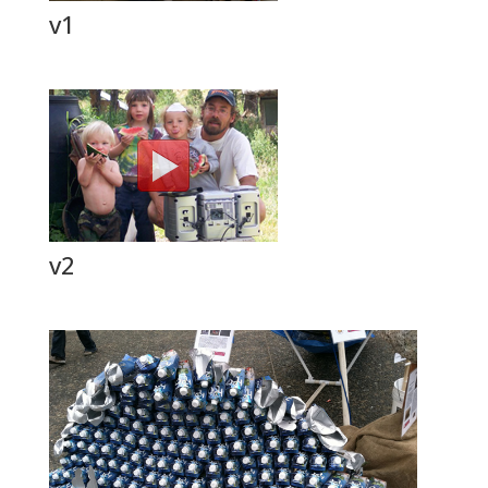
v1
v2