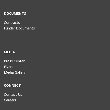
DOCUMENTS
Contracts
Funder Documents
MEDIA
Press Center
Flyers
Media Gallery
CONNECT
Contact Us
Careers