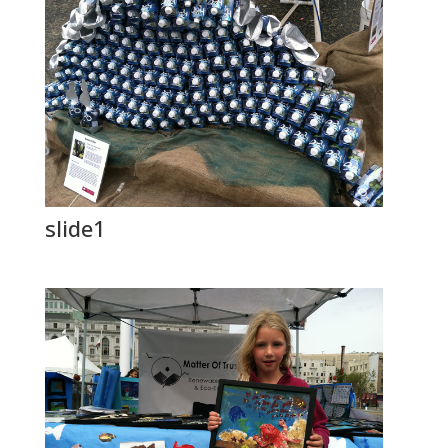
slide1