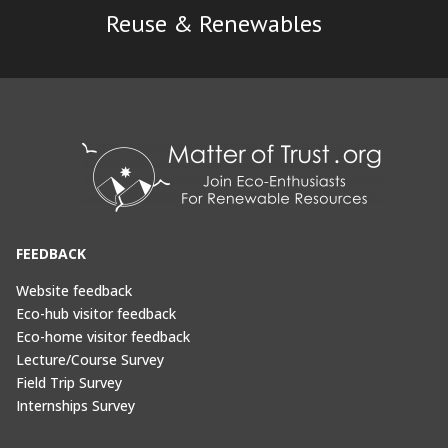
Reuse & Renewables
FEEDBACK
Website feedback
Eco-hub visitor feedback
Eco-home visitor feedback
Lecture/Course Survey
Field Trip Survey
Internships Survey