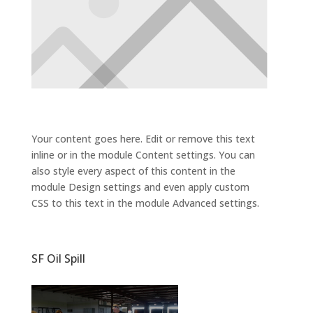
Your content goes here. Edit or remove this text
inline or in the module Content settings. You can
also style every aspect of this content in the
module Design settings and even apply custom
CSS to this text in the module Advanced settings.
SF Oil Spill