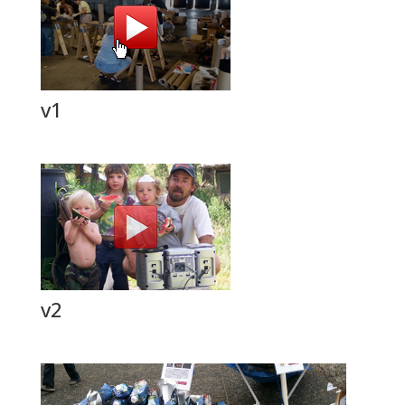
v1
v2