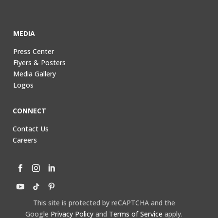
MEDIA
Press Center
Flyers & Posters
Media Gallery
Logos
CONNECT
Contact Us
Careers
This site is protected by reCAPTCHA and the
Google
Privacy Policy
and
Terms of Service
apply.