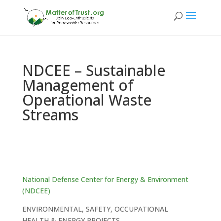
NDCEE – Sustainable
Management of
Operational Waste
Streams
National Defense Center for Energy & Environment
(NDCEE)
ENVIRONMENTAL, SAFETY, OCCUPATIONAL
HEALTH & ENERGY PROJECTS