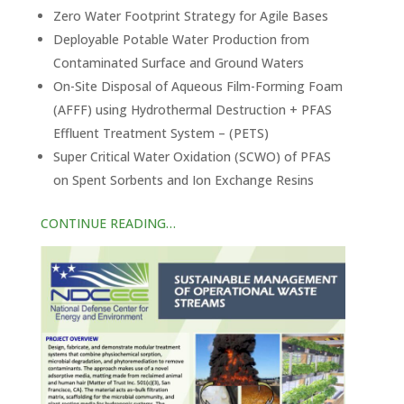
Zero Water Footprint Strategy for Agile Bases
Deployable Potable Water Production from
Contaminated Surface and Ground Waters
On-Site Disposal of Aqueous Film-Forming Foam
(AFFF) using Hydrothermal Destruction + PFAS
Effluent Treatment System – (PETS)
Super Critical Water Oxidation (SCWO) of PFAS
on Spent Sorbents and Ion Exchange Resins
CONTINUE READING…