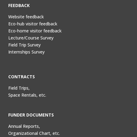
FEEDBACK
Website feedback
Eco-hub visitor feedback
Eco-home visitor feedback
Lecture/Course Survey
Field Trip Survey
Internships Survey
CONTRACTS
Field Trips,
Space Rentals, etc.
FUNDER DOCUMENTS
Annual Reports,
Organizational Chart, etc.