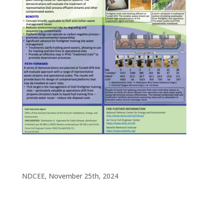
NDCEE, November 25th, 2024