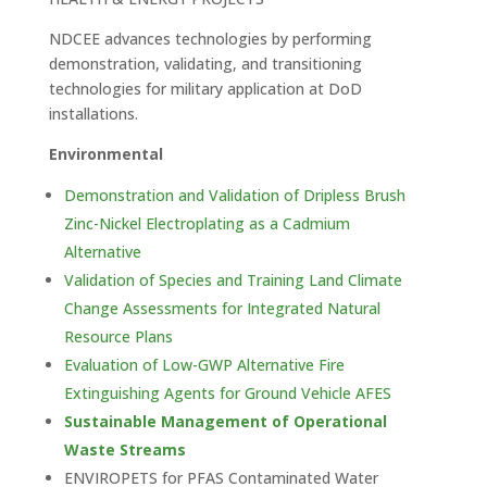
NDCEE advances technologies by performing
demonstration, validating, and transitioning
technologies for military application at DoD
installations.
Environmental
Demonstration and Validation of Dripless Brush
Zinc-Nickel Electroplating as a Cadmium
Alternative
Validation of Species and Training Land Climate
Change Assessments for Integrated Natural
Resource Plans
Evaluation of Low-GWP Alternative Fire
Extinguishing Agents for Ground Vehicle AFES
Sustainable Management of Operational
Waste Streams
ENVIROPETS for PFAS Contaminated Water