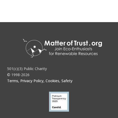
501(c)(3) Public Charity
© 1998-2026
Terms, Privacy Policy, Cookies, Safety