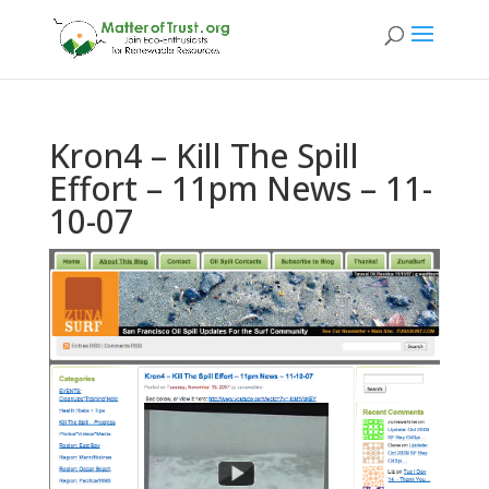
Kron4 – Kill The Spill
Effort – 11pm News – 11-
10-07