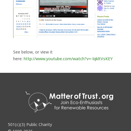
See below, or view it
here:
http://www.youtube.com/watch?v=-lqkltVsKEY
Kron4 – Kill The Spill Effort – 11pm News – 11-10-07
501(c)(3) Public Charity