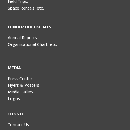
Field Trips,
Space Rentals, etc.
FUNDER DOCUMENTS
Annual Reports,
Organizational Chart, etc.
MEDIA
Press Center
Flyers & Posters
Media Gallery
Logos
CONNECT
Contact Us