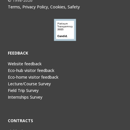
© 1998-2026
Terms, Privacy Policy, Cookies, Safety
FEEDBACK
Website feedback
Eco-hub visitor feedback
Eco-home visitor feedback
Lecture/Course Survey
Field Trip Survey
Internships Survey
CONTRACTS