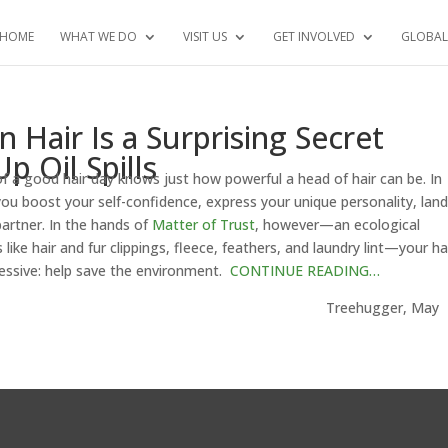
HOME
WHAT WE DO
VISIT US
GET INVOLVED
GLOBAL
air Is a Surprising Secret
p Oil Spills
f a good hair day knows just how powerful a head of hair can be. In
p you boost your self-confidence, express your unique personality, lan
artner. In the hands of
Matter of Trust
, however—an ecological
like hair and fur clippings, fleece, feathers, and laundry lint—your ha
essive: help save the environment.
CONTINUE READING…
gger, May