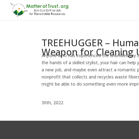
TREEHUGGER – Human H
Weapon for Cleaning U
Anyone who has experienced the unbridled joy o
the hands of a skilled stylist, your hair can hel
a new job, and maybe even attract a romantic p
nonprofit that collects and recycles waste fibers 
might be able to do something even more impr
Treehu
30th, 2022