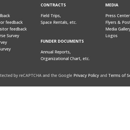
CONTRACTS
MEDIA
dback
Field Trips,
Press Center
tor feedback
Space Rentals, etc.
Flyers & Pos
sitor feedback
Media Galler
rse Survey
Logos
FUNDER DOCUMENTS
rvey
Survey
Annual Reports,
Organizational Chart, etc.
protected by reCAPTCHA and the Google
Privacy Policy
and
Terms of S