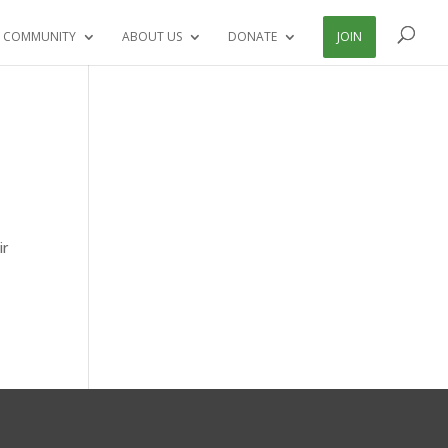
 COMMUNITY
ABOUT US
DONATE
JOIN
d
ir