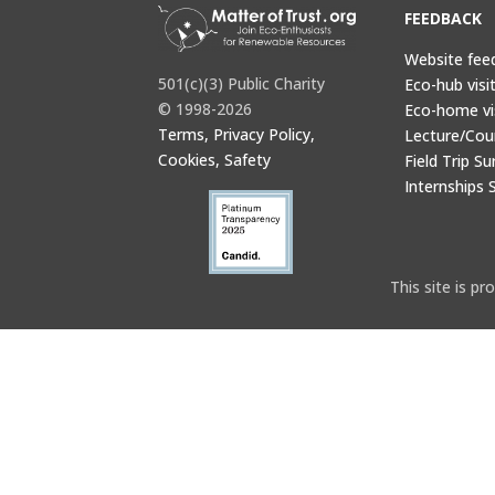
FEEDBACK
Website fee
501(c)(3) Public Charity
Eco-hub visi
© 1998-2026
Eco-home vi
Terms, Privacy Policy,
Lecture/Cou
Cookies, Safety
Field Trip Su
Internships 
This site is 