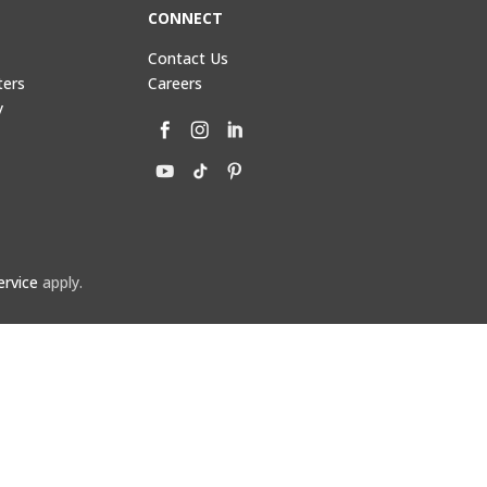
CONNECT
Contact Us
ters
Careers
y
ervice
apply.