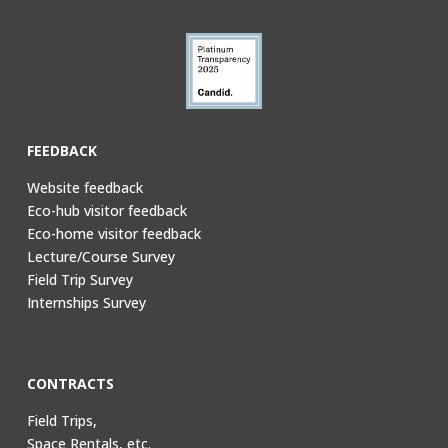
FEEDBACK
Website feedback
Eco-hub visitor feedback
Eco-home visitor feedback
Lecture/Course Survey
Field Trip Survey
Internships Survey
CONTRACTS
Field Trips,
Space Rentals, etc.