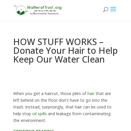
HOW STUFF WORKS –
Donate Your Hair to Help
Keep Our Water Clean
When you get a haircut, those piles of
hair
that are
left behind on the floor don’t have to go into the
trash. Instead, surprisingly, that hair can be used to
help stop
oil spills
and leakage from contaminating
the environment.