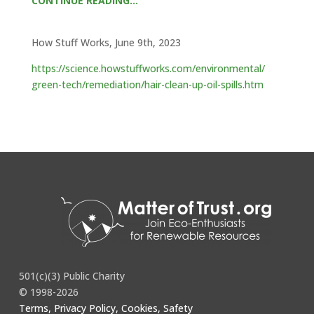
CONTINUE READING…
How Stuff Works, June 9th, 2023
https://science.howstuffworks.com/environmental/
green-tech/remediation/hair-clean-up-oil-spills.htm
501(c)(3) Public Charity
© 1998-2026
Terms, Privacy Policy, Cookies, Safety