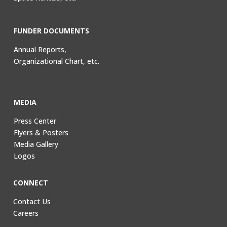
FUNDER DOCUMENTS
Annual Reports,
Organizational Chart, etc.
MEDIA
Press Center
Flyers & Posters
Media Gallery
Logos
CONNECT
Contact Us
Careers