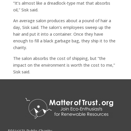
“It’s almost like a dreadlock-type mat that absorbs
oil,” Sisk said.
An average salon produces about a pound of hair a
day, Sisk said. The salon’s employees sweep up the
hair and put it into a container. Once they have
enough to fill a black garbage bag, they ship it to the
charity.
The salon absorbs the cost of shipping, but “the
impact on the environment is worth the cost to me,”
Sisk said.
Full story
here
.
501(c)(3) Public Charity