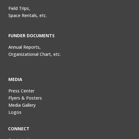
Field Trips,
Space Rentals, etc.
FUNDER DOCUMENTS
Annual Reports,
Organizational Chart, etc.
MEDIA
Press Center
Flyers & Posters
Media Gallery
Logos
CONNECT