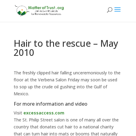
Hair to the rescue – May
2010
The freshly clipped hair falling unceremoniously to the
floor at the Verbena Salon Friday may soon be used
to sop up the crude oil gushing into the Gulf of
Mexico.
For more information and video
Visit
excessaccess.com
The St. Philip Street salon is one of many all over the
country that donates cut hair to a national charity
that can turn hair into mats or booms that naturally