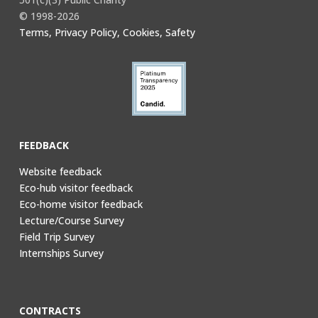
© 1998-2026
Terms, Privacy Policy, Cookies, Safety
FEEDBACK
Website feedback
Eco-hub visitor feedback
Eco-home visitor feedback
Lecture/Course Survey
Field Trip Survey
Internships Survey
CONTRACTS