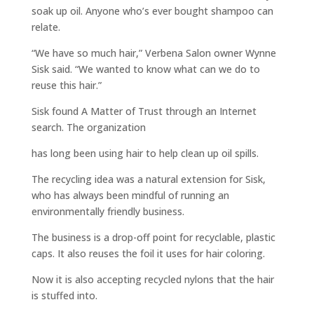
soak up oil. Anyone who’s ever bought shampoo can
relate.
“We have so much hair,” Verbena Salon owner Wynne
Sisk said. “We wanted to know what can we do to
reuse this hair.”
Sisk found A Matter of Trust through an Internet
search. The organization
has long been using hair to help clean up oil spills.
The recycling idea was a natural extension for Sisk,
who has always been mindful of running an
environmentally friendly business.
The business is a drop-off point for recyclable, plastic
caps. It also reuses the foil it uses for hair coloring.
Now it is also accepting recycled nylons that the hair
is stuffed into.