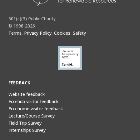
501(c)(3) Public Charity
© 1998-2026
Terms, Privacy Policy, Cookies, Safety
FEEDBACK
Website feedback
Eco-hub visitor feedback
Eco-home visitor feedback
Lecture/Course Survey
Field Trip Survey
Internships Survey