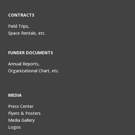
CONTRACTS
Field Trips,
Space Rentals, etc.
FUNDER DOCUMENTS
Annual Reports,
Organizational Chart, etc.
MEDIA
Press Center
Flyers & Posters
Media Gallery
Logos