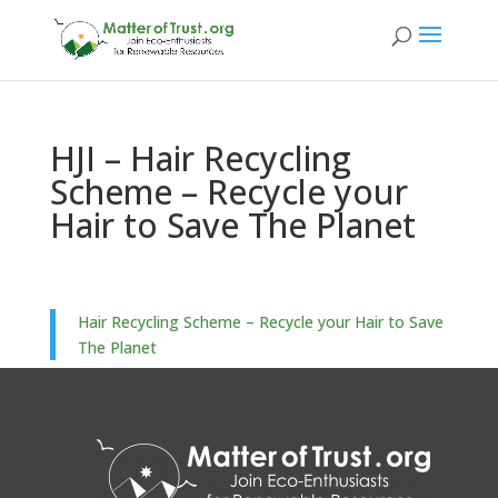
HJI – Hair Recycling
Scheme – Recycle your
Hair to Save The Planet
Hair Recycling Scheme – Recycle your Hair to Save
The Planet