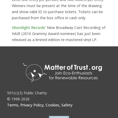
Winners must be present at the time of the drawing
and show valid ID to purchase tickets. Tickets can be
purchased from the box office in cash only.
Ghostlight Records
‘ New Broadway Cast Recording of
HAIR (2010 Grammy Award nominee) has just been
released as a limited edition re-mastered vinyl LP.
Full story
here
.
501(c)(3) Public Charity
© 1998-2026
Terms, Privacy Policy, Cookies, Safety