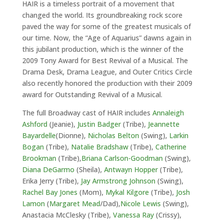
HAIR is a timeless portrait of a movement that
changed the world. Its groundbreaking rock score
paved the way for some of the greatest musicals of
our time. Now, the “Age of Aquarius” dawns again in
this jubilant production, which is the winner of the
2009 Tony Award for Best Revival of a Musical. The
Drama Desk, Drama League, and Outer Critics Circle
also recently honored the production with their 2009
award for Outstanding Revival of a Musical.
The full Broadway cast of HAIR includes
Annaleigh
Ashford
(Jeanie),
Justin Badger
(Tribe),
Jeannette
Bayardelle
(Dionne),
Nicholas Belton
(Swing),
Larkin
Bogan
(Tribe),
Natalie Bradshaw
(Tribe),
Catherine
Brookman
(Tribe),
Briana Carlson-Goodman
(Swing),
Diana DeGarmo
(Sheila),
Antwayn Hopper
(Tribe),
Erika Jerry (Tribe),
Jay Armstrong Johnson
(Swing),
Rachel Bay Jones
(Mom),
Mykal Kilgore
(Tribe),
Josh
Lamon
(
Margaret Mead
/Dad),
Nicole Lewis
(Swing),
Anastacia McClesky (Tribe),
Vanessa Ray
(Crissy),