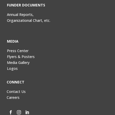
FUNDER DOCUMENTS
Annual Reports,
Organizational Chart, etc.
MEDIA
Press Center
Flyers & Posters
Media Gallery
Logos
CONNECT
Contact Us
Careers