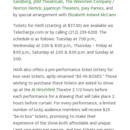
Sandberg
,
JAM Theatricals
,
The Weinstein Company
/
Norton Herrick
,
Jujamcyn Theaters
,
Joey Parnes
, and
by special arrangement with
Elizabeth Ireland McCann
.
Tickets for HAIR (starting at $37.00) are available via
Telecharge.com or by calling (212) 239-6200. The
schedule is as follows: Tuesday at 7:00 p.m.,
Wednesday at 2:00 & 8:00 p.m., Thursday – Friday at
8:00 p.m., Saturday at 2:00 & 8:00 p.m. and Sunday at
3:00.
HAIR also offers a pre-performance ticket lottery for
box-seat tickets, aptly renamed “BE-IN BOXES.” Those
wishing to purchase these tickets are asked to show
up at the
Al Hirschfeld
Theatre 2 1/2 hours before
each performance for a drawing that will take place 2
hours before curtain. For every performance, a limited
number of lucky audience members will receive $25
“be-in box” tickets, promising to make their
experience of the show both affordable and unique.
Limit one entry per person, and two tickets per entry.