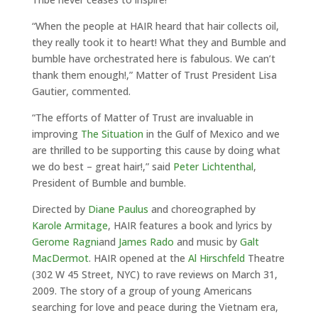
“When the people at HAIR heard that hair collects oil,
they really took it to heart! What they and Bumble and
bumble have orchestrated here is fabulous. We can’t
thank them enough!,” Matter of Trust President Lisa
Gautier, commented.
“The efforts of Matter of Trust are invaluable in
improving
The Situation
in the Gulf of Mexico and we
are thrilled to be supporting this cause by doing what
we do best – great hair!,” said
Peter Lichtenthal
,
President of Bumble and bumble.
Directed by
Diane Paulus
and choreographed by
Karole Armitage
, HAIR features a book and lyrics by
Gerome Ragni
and
James Rado
and music by
Galt
MacDermot
. HAIR opened at the
Al Hirschfeld
Theatre
(302 W 45 Street, NYC) to rave reviews on March 31,
2009. The story of a group of young Americans
searching for love and peace during the Vietnam era,