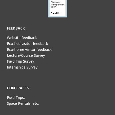
FEEDBACK
Website feedback
Eco-hub visitor feedback
Eco-home visitor feedback
Lecture/Course Survey
Field Trip Survey
Internships Survey
CONTRACTS
Field Trips,
Space Rentals, etc.