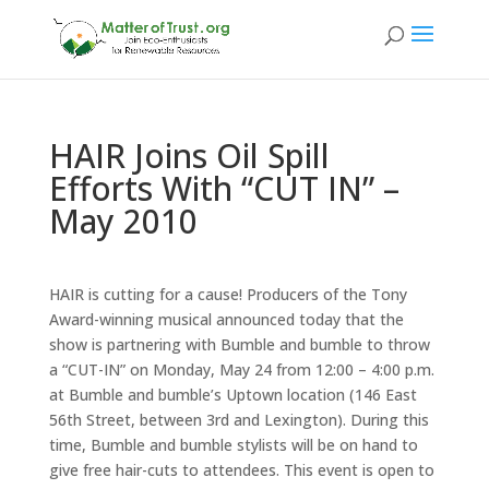
HAIR Joins Oil Spill
Efforts With “CUT IN” –
May 2010
HAIR is cutting for a cause! Producers of the Tony
Award-winning musical announced today that the
show is partnering with Bumble and bumble to throw
a “CUT-IN” on Monday, May 24 from 12:00 – 4:00 p.m.
at Bumble and bumble’s Uptown location (146 East
56th Street, between 3rd and Lexington). During this
time, Bumble and bumble stylists will be on hand to
give free hair-cuts to attendees. This event is open to