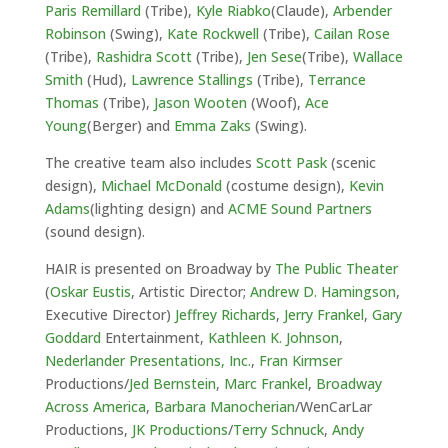
Paris Remillard
(Tribe),
Kyle Riabko
(Claude),
Arbender
Robinson
(Swing),
Kate Rockwell
(Tribe),
Cailan Rose
(Tribe),
Rashidra Scott
(Tribe),
Jen Sese
(Tribe),
Wallace
Smith
(Hud),
Lawrence Stallings
(Tribe),
Terrance
Thomas
(Tribe),
Jason Wooten
(Woof),
Ace
Young
(Berger) and
Emma Zaks
(Swing).
The creative team also includes
Scott Pask
(scenic
design),
Michael McDonald
(costume design),
Kevin
Adams
(lighting design) and
ACME Sound Partners
(sound design).
HAIR is presented on Broadway by
The
Public Theater
(
Oskar Eustis
, Artistic Director;
Andrew D. Hamingson
,
Executive Director)
Jeffrey Richards
,
Jerry Frankel
,
Gary
Goddard
Entertainment,
Kathleen K. Johnson
,
Nederlander Presentations, Inc.
,
Fran Kirmser
Productions/
Jed Bernstein
,
Marc Frankel
,
Broadway
Across America
,
Barbara Manocherian
/WenCarLar
Productions,
JK Productions
/
Terry Schnuck
,
Andy