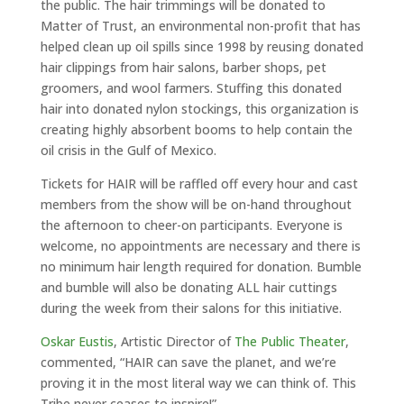
the public. The hair trimmings will be donated to
Matter of Trust, an environmental non-profit that has
helped clean up oil spills since 1998 by reusing donated
hair clippings from hair salons, barber shops, pet
groomers, and wool farmers. Stuffing this donated
hair into donated nylon stockings, this organization is
creating highly absorbent booms to help contain the
oil crisis in the Gulf of Mexico.
Tickets for HAIR will be raffled off every hour and cast
members from the show will be on-hand throughout
the afternoon to cheer-on participants. Everyone is
welcome, no appointments are necessary and there is
no minimum hair length required for donation. Bumble
and bumble will also be donating ALL hair cuttings
during the week from their salons for this initiative.
Oskar Eustis
, Artistic Director of
The
Public Theater
,
commented, “HAIR can save the planet, and we’re
proving it in the most literal way we can think of. This
Tribe never ceases to inspire!”