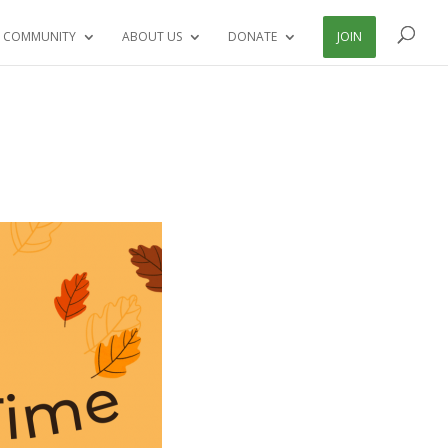
 COMMUNITY
ABOUT US
DONATE
JOIN