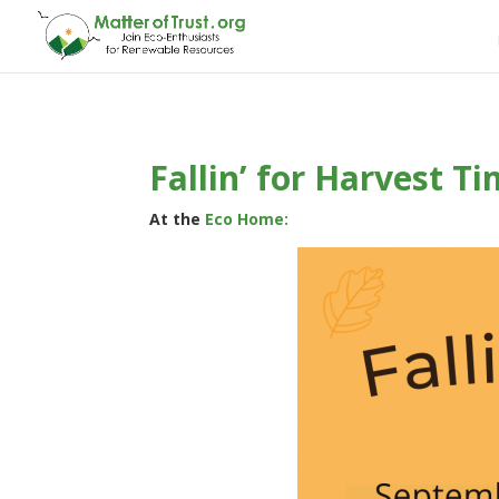
Fallin’ for Harvest T
At the
Eco Home: