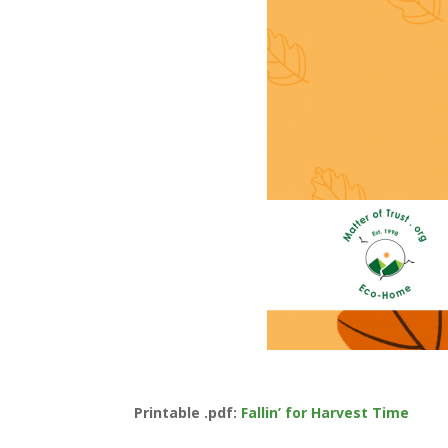
Printable .pdf:
Fallin’ for Harvest Time