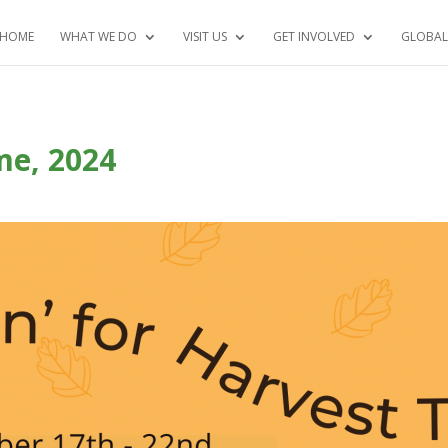
HOME
WHAT WE DO
VISIT US
GET INVOLVED
GLOBAL
ime, 2024