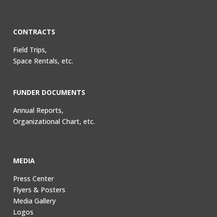
CONTRACTS
Field Trips,
Space Rentals, etc.
FUNDER DOCUMENTS
Annual Reports,
Organizational Chart, etc.
MEDIA
Press Center
Flyers & Posters
Media Gallery
Logos