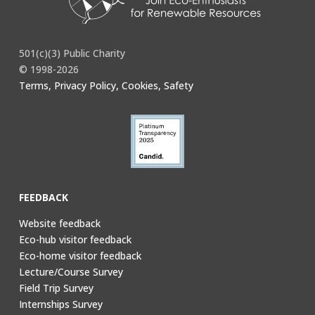
501(c)(3) Public Charity
© 1998-2026
Terms, Privacy Policy, Cookies, Safety
FEEDBACK
Website feedback
Eco-hub visitor feedback
Eco-home visitor feedback
Lecture/Course Survey
Field Trip Survey
Internships Survey