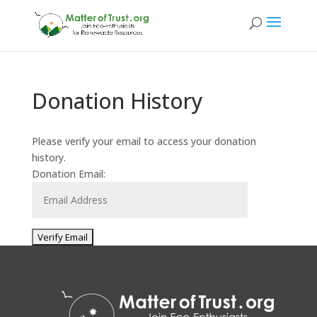
Donation History
Please verify your email to access your donation
history.
Donation Email: