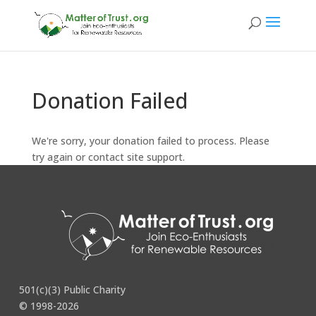
Donation Failed
We're sorry, your donation failed to process. Please
try again or contact site support.
501(c)(3) Public Charity
© 1998-2026