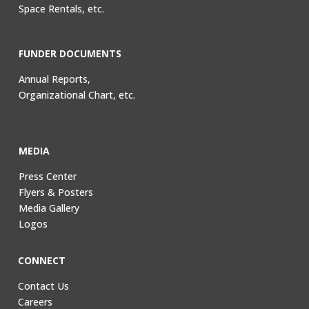
Space Rentals, etc.
FUNDER DOCUMENTS
Annual Reports,
Organizational Chart, etc.
MEDIA
Press Center
Flyers & Posters
Media Gallery
Logos
CONNECT
Contact Us
Careers