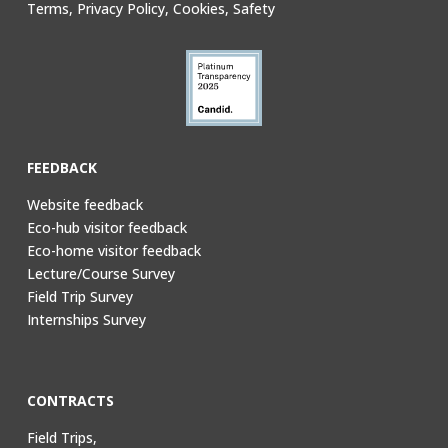
Terms, Privacy Policy, Cookies, Safety
FEEDBACK
Website feedback
Eco-hub visitor feedback
Eco-home visitor feedback
Lecture/Course Survey
Field Trip Survey
Internships Survey
CONTRACTS
Field Trips,