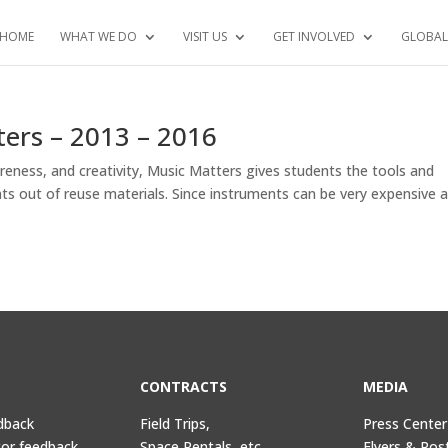
HOME
WHAT WE DO
VISIT US
GET INVOLVED
GLOBAL
ers – 2013 – 2016
ness, and creativity, Music Matters gives students the tools and
ents out of reuse materials. Since instruments can be very expensive 
CONTRACTS
MEDIA
dback
Field Trips,
Press Center
tor feedback
Space Rentals, etc.
Flyers & Pos