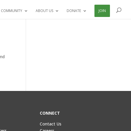
 COMMUNITY
ABOUT US
DONATE
JOIN
and
CONNECT
Contact Us
ters
Careers