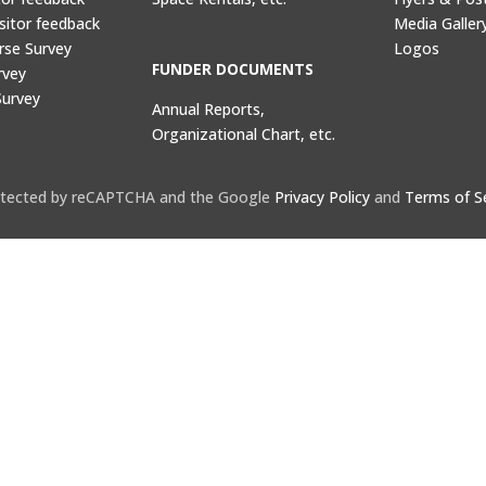
sitor feedback
Media Galler
rse Survey
Logos
FUNDER DOCUMENTS
rvey
Survey
Annual Reports,
Organizational Chart, etc.
protected by reCAPTCHA and the Google
Privacy Policy
and
Terms of S