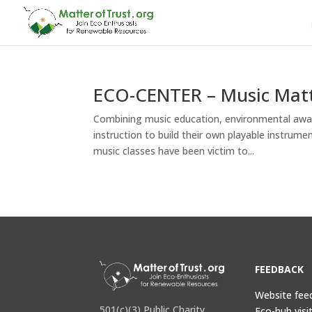
ECO-CENTER – Music Matt
Combining music education, environmental aware
instruction to build their own playable instrum
music classes have been victim to...
FEEDBACK
Website fee
501(c)(3) Public Charity
Eco-hub visi