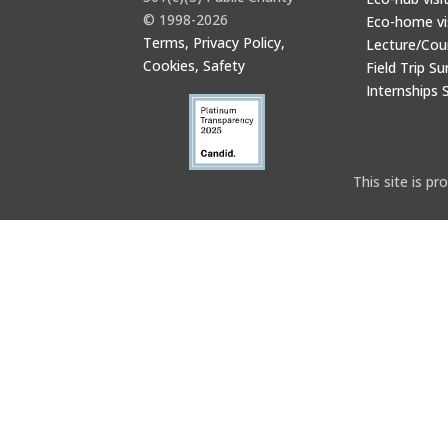
© 1998-2026
Eco-home vi
Terms, Privacy Policy,
Lecture/Cou
Cookies, Safety
Field Trip Su
Internships 
This site is 