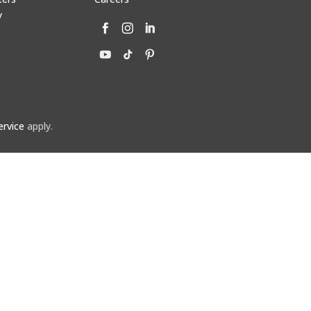
y
ervice
apply.