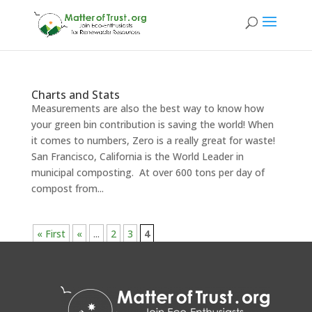
Charts and Stats
Measurements are also the best way to know how
your green bin contribution is saving the world! When
it comes to numbers, Zero is a really great for waste!
San Francisco, California is the World Leader in
municipal composting. At over 600 tons per day of
compost from...
« First
«
...
2
3
4