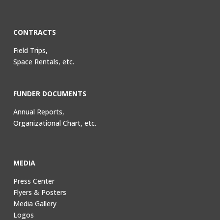
CONTRACTS
Field Trips,
Space Rentals, etc.
FUNDER DOCUMENTS
Annual Reports,
Organizational Chart, etc.
MEDIA
Press Center
Flyers & Posters
Media Gallery
Logos