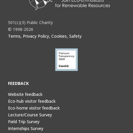
501(c)(3) Public Charity
© 1998-2026
Terms, Privacy Policy, Cookies, Safety
FEEDBACK
Website feedback
Eco-hub visitor feedback
Eco-home visitor feedback
Lecture/Course Survey
Field Trip Survey
Internships Survey