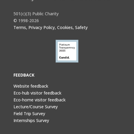
501(c)(3) Public Charity
© 1998-2026
Terms, Privacy Policy, Cookies, Safety
FEEDBACK
Website feedback
Eco-hub visitor feedback
Eco-home visitor feedback
Lecture/Course Survey
Field Trip Survey
Internships Survey