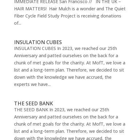
IMMEDIATE RELEASE San Francisco // IN THE UK –
HAIR MATTERS! Hair Mulch is a wonder and The Quiet
Fiber Cycle Field Study Project is receiving donations
of...
INSULATION CUBES
INSULATION CUBES In 2023, we reached our 25th
Anniversary and patted ourselves on the back for a
chunk of met goals for the charity. At MofT, we love a
list and a long-term plan. Therefore, we decided to sit
down with the knowledge we have accrued, the
experts we have...
THE SEED BANK
THE SEED BANK In 2023, we reached our 25th
Anniversary and patted ourselves on the back for a
chunk of met goals for the charity. At MofT, we love a
list and a long-term plan. Therefore, we decided to sit
down with the knowledge we have accrued, the