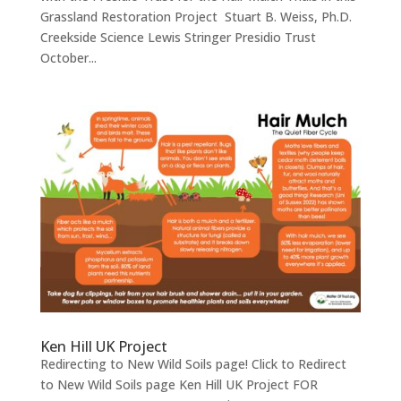
Grassland Restoration Project Stuart B. Weiss, Ph.D.
Creekside Science Lewis Stringer Presidio Trust
October...
Ken Hill UK Project
Redirecting to New Wild Soils page! Click to Redirect
to New Wild Soils page Ken Hill UK Project FOR