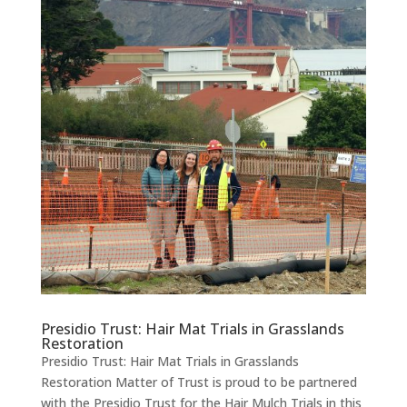
Presidio Trust: Hair Mat Trials in Grasslands
Restoration
Presidio Trust: Hair Mat Trials in Grasslands
Restoration Matter of Trust is proud to be partnered
with the Presidio Trust for the Hair Mulch Trials in this