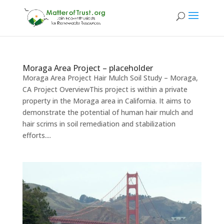
Moraga Area Project – placeholder
Moraga Area Project Hair Mulch Soil Study – Moraga,
CA Project OverviewThis project is within a private
property in the Moraga area in California. It aims to
demonstrate the potential of human hair mulch and
hair scrims in soil remediation and stabilization
efforts....