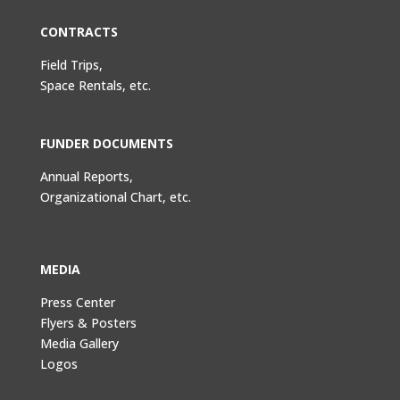
CONTRACTS
Field Trips,
Space Rentals, etc.
FUNDER DOCUMENTS
Annual Reports,
Organizational Chart, etc.
MEDIA
Press Center
Flyers & Posters
Media Gallery
Logos