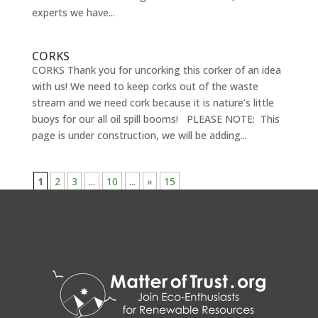
experts we have...
CORKS
CORKS Thank you for uncorking this corker of an idea
with us! We need to keep corks out of the waste
stream and we need cork because it is nature’s little
buoys for our all oil spill booms! PLEASE NOTE: This
page is under construction, we will be adding...
1
2
3
...
10
...
»
15