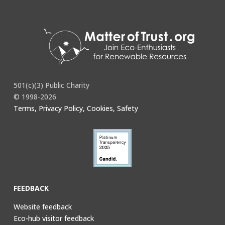
501(c)(3) Public Charity
© 1998-2026
Terms, Privacy Policy, Cookies, Safety
FEEDBACK
Website feedback
Eco-hub visitor feedback