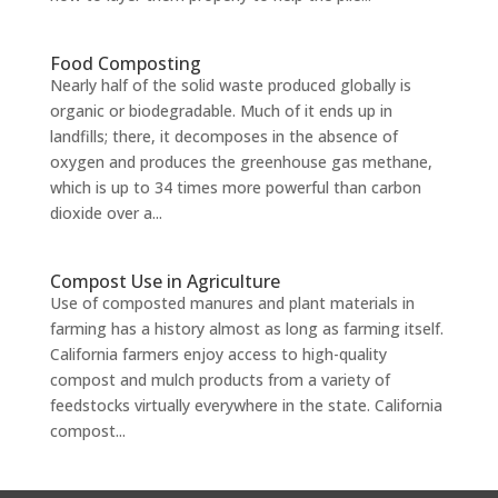
Food Composting
Nearly half of the solid waste produced globally is
organic or biodegradable. Much of it ends up in
landfills; there, it decomposes in the absence of
oxygen and produces the greenhouse gas methane,
which is up to 34 times more powerful than carbon
dioxide over a...
Compost Use in Agriculture
Use of composted manures and plant materials in
farming has a history almost as long as farming itself.
California farmers enjoy access to high-quality
compost and mulch products from a variety of
feedstocks virtually everywhere in the state. California
compost...