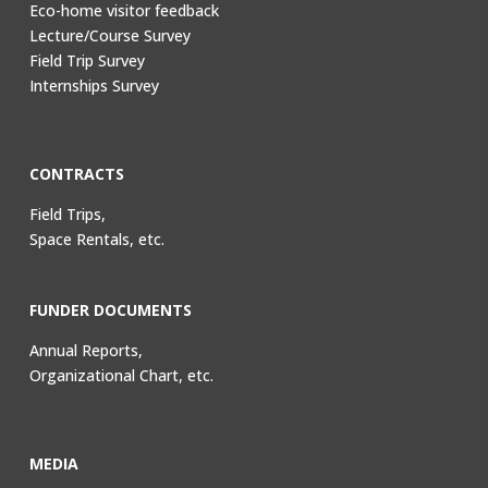
Eco-home visitor feedback
Lecture/Course Survey
Field Trip Survey
Internships Survey
CONTRACTS
Field Trips,
Space Rentals, etc.
FUNDER DOCUMENTS
Annual Reports,
Organizational Chart, etc.
MEDIA