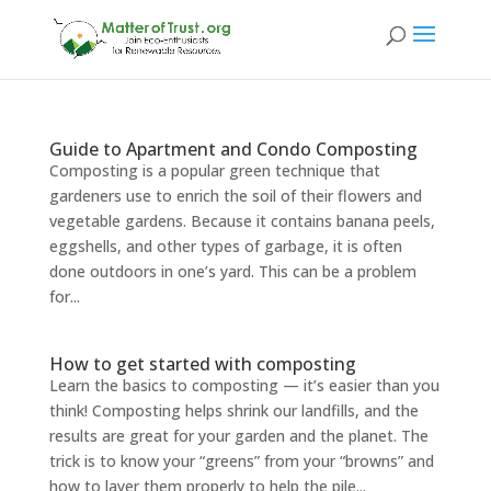
Guide to Apartment and Condo Composting
Composting is a popular green technique that
gardeners use to enrich the soil of their flowers and
vegetable gardens. Because it contains banana peels,
eggshells, and other types of garbage, it is often
done outdoors in one’s yard. This can be a problem
for...
How to get started with composting
Learn the basics to composting — it’s easier than you
think! Composting helps shrink our landfills, and the
results are great for your garden and the planet. The
trick is to know your “greens” from your “browns” and
how to layer them properly to help the pile...